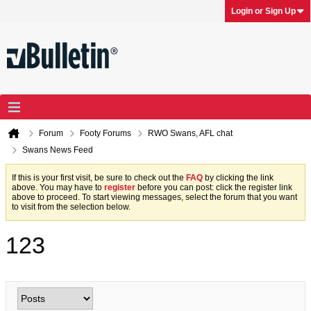
Login or Sign Up
Forum
Footy Forums
RWO Swans, AFL chat
Swans News Feed
If this is your first visit, be sure to check out the
FAQ
by clicking the link
above. You may have to
register
before you can post: click the register link
above to proceed. To start viewing messages, select the forum that you want
to visit from the selection below.
123