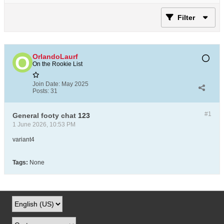
Filter
OrlandoLaurf
On the Rookie List
Join Date:
May 2025
Posts:
31
#1
General footy chat
123
1 June 2026, 10:53 PM
variant4
Tags:
None