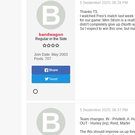
5 September 2025, 06:28 PM
Thanks TS.
I watched Freo's match last week -
for our game. Mim Strom is a reall
didn't completely give up (North w
So I expect to win this one, but m
bandwagon
Regular in the Side
Join Date:
May 2003
Posts:
707
Share
Tweet
5 September 2025, 06:37 PM
Team changes: IN - Privitelli, A. 
OUT - Hurley (inj), Reid, Martin
The INs should improve us up for