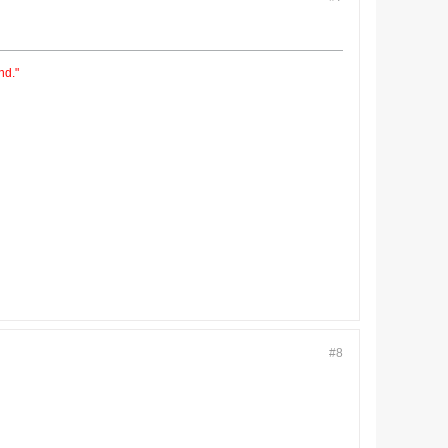
nd."
#8