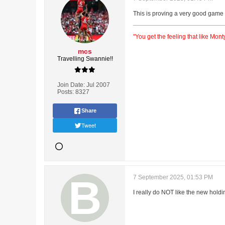
This is proving a very good game o
"You get the feeling that like Mo
mcs
Travelling Swannie!!
Join Date:
Jul 2007
Posts:
8327
Share
Tweet
7 September 2025, 01:53 PM
I really do NOT like the new holdi