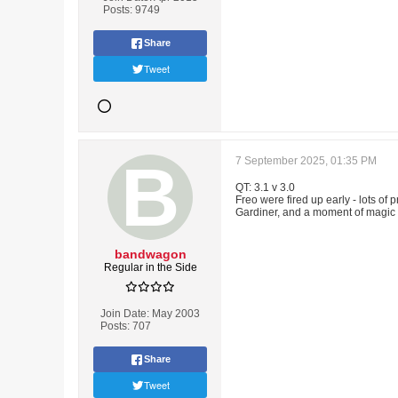
Posts:
9749
Share
Tweet
7 September 2025, 01:35 PM
QT: 3.1 v 3.0
Freo were fired up early - lots of 
Gardiner, and a moment of magic fo
bandwagon
Regular in the Side
Join Date:
May 2003
Posts:
707
Share
Tweet