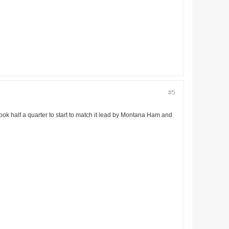
#5
 took half a quarter to start to match it lead by Montana Ham and