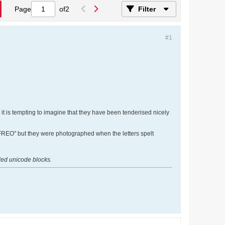
Page
of
2
Filter
#1
it is tempting to imagine that they have been tenderised nicely
 "FREO" but they were photographed when the letters spelt
nded unicode blocks.