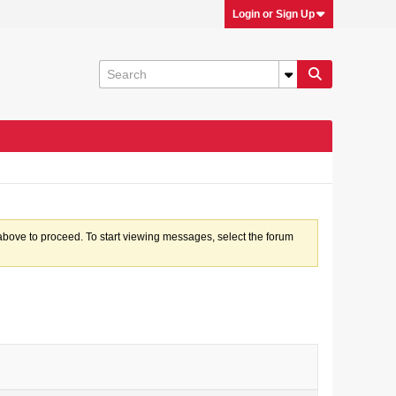
Login or Sign Up
k above to proceed. To start viewing messages, select the forum