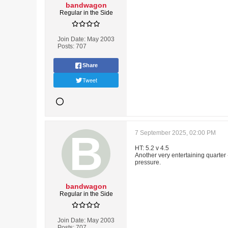
bandwagon
Regular in the Side
Join Date:
May 2003
Posts:
707
Share
Tweet
7 September 2025, 02:00 PM
HT: 5.2 v 4.5
Another very entertaining quarter 
pressure.
bandwagon
Regular in the Side
Join Date:
May 2003
Posts:
707