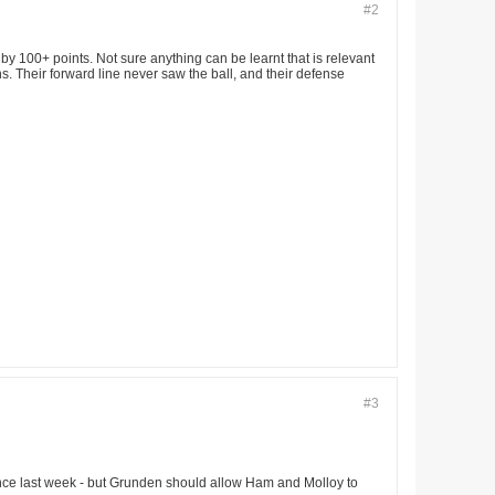
#2
by 100+ points. Not sure anything can be learnt that is relevant
ns. Their forward line never saw the ball, and their defense
#3
ance last week - but Grunden should allow Ham and Molloy to