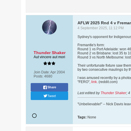
AFLW 2025 Rnd 4 v Freman
4 September 2025, 11:12 PM
Sydney's opponent for Indigenous
Fremantle's form:
Round 1 vs Port Adelaide: won 46 t
Thunder Shaker
Round 2 vs Brisbane: lost 35 to 1
Aut vincere aut mori
Round 3 vs North Melbourne: lost 
Their unfortunate fixture saw them
by two consecutive maulings by th
Join Date:
Apr 2004
Posts:
4680
I was amused recently by a photog
"FERO",
link
. (reddit.com)
Share
Last edited by
Thunder Shaker
;
4
Tweet
"Unbelievable!" -- Nick Davis lea
Tags:
None