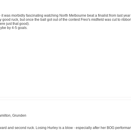
 it was morbidly fascinating watching North Melbourne beat a finalist from last year 
y good ruck, but once the ball got out of the contest Freo's midfield was cut to ribbo
ere just that good).
aybe by 4-5 goals.
Hamilton, Grunden
ward and second ruck. Losing Hurley is a blow - especially after her BOG perform