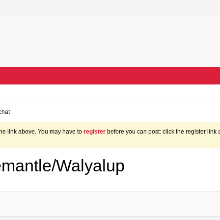
chat
the link above. You may have to
register
before you can post: click the register lin
mantle/Walyalup