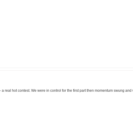
- a real hot contest. We were in control for the first part then momentum swung and 