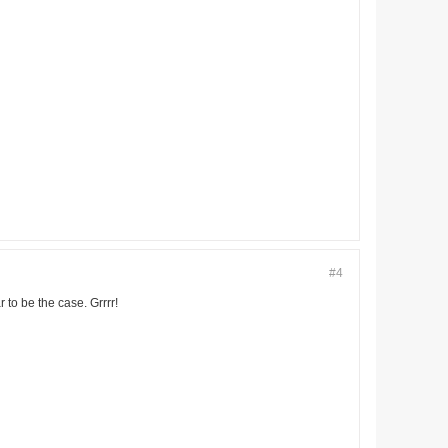
#4
 to be the case. Grrrr!