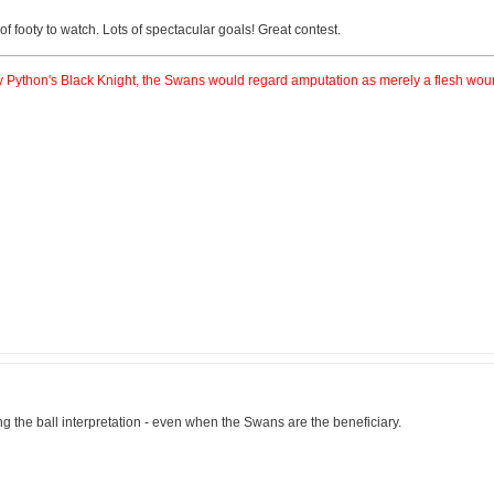
f footy to watch. Lots of spectacular goals! Great contest.
nty Python's Black Knight, the Swans would regard amputation as merely a flesh wou
ng the ball interpretation - even when the Swans are the beneficiary.