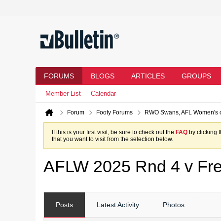
FORUMS
BLOGS
ARTICLES
GROUPS
Member List
Calendar
Forum
Footy Forums
RWO Swans, AFL Women's 
If this is your first visit, be sure to check out the
FAQ
by clicking 
that you want to visit from the selection below.
AFLW 2025 Rnd 4 v Fre
Posts
Latest Activity
Photos