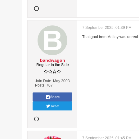
7 September 2025, 01:39 PM
That goal from Molloy was unreal
bandwagon
Regular in the Side
Join Date:
May 2003
Posts:
707
Share
Tweet
7 September 2025, 01:45 PM