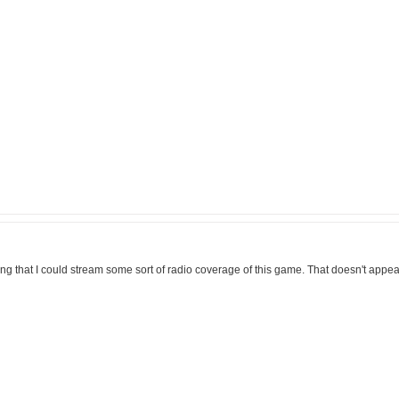
ming that I could stream some sort of radio coverage of this game. That doesn't appear