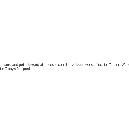
pressure and get it forward at all costs, could have been worse if not for Tarrant. We
r Zippy's first goal.