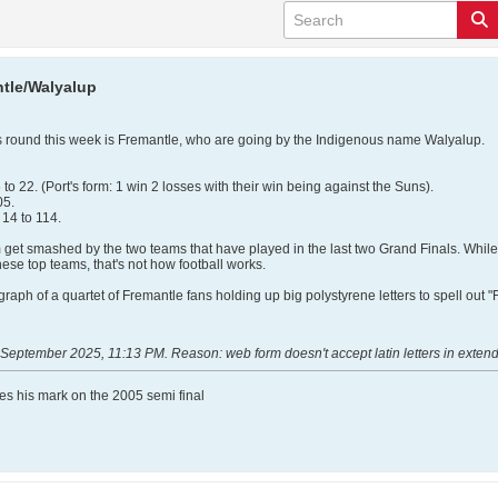
tle/Walyalup
 round this week is Fremantle, who are going by the Indigenous name Walyalup.
o 22. (Port's form: 1 win 2 losses with their win being against the Suns).
05.
14 to 114.
 get smashed by the two teams that have played in the last two Grand Finals. While 
ese top teams, that's not how football works.
raph of a quartet of Fremantle fans holding up big polystyrene letters to spell out
 September 2025, 11:13 PM
.
Reason:
web form doesn't accept latin letters in exte
ves his mark on the 2005 semi final