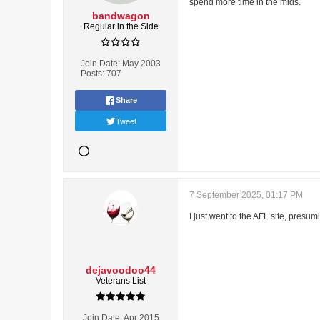
spend more time in the mids.
bandwagon
Regular in the Side
Join Date:
May 2003
Posts:
707
Share
Tweet
7 September 2025, 01:17 PM
I just went to the AFL site, presu
dejavoodoo44
Veterans List
Join Date:
Apr 2015