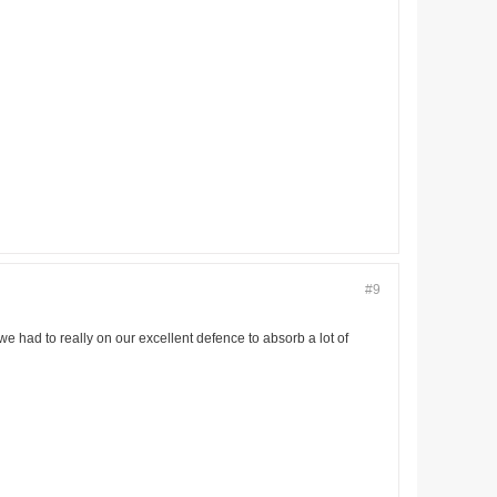
#9
we had to really on our excellent defence to absorb a lot of