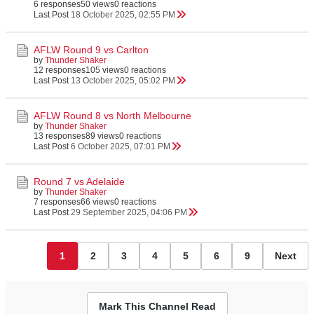
6 responses
50 views
0 reactions
Last Post
18 October 2025, 02:55 PM
AFLW Round 9 vs Carlton
by
Thunder Shaker
12 responses
105 views
0 reactions
Last Post
13 October 2025, 05:02 PM
AFLW Round 8 vs North Melbourne
by
Thunder Shaker
13 responses
89 views
0 reactions
Last Post
6 October 2025, 07:01 PM
Round 7 vs Adelaide
by
Thunder Shaker
7 responses
66 views
0 reactions
Last Post
29 September 2025, 04:06 PM
1
2
3
4
5
6
9
Next
Mark This Channel Read