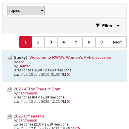
Filter
1
2
3
4
5
6
9
Next
Sticky:
Welcome to RWO's Women's AFL discussion
board
by
Danzar
0 responses
10,407 views
0 reactions
Last Post
18 July 2016, 01:03 PM
2026 AFLW Trade & Draft
by
bandwagon
6 responses
84 views
0 reactions
Last Post
18 July 2026, 12:23 PM
2025 Off season
by
bandwagon
15 responses
210 views
0 reactions
Last Post
17 December 2025, 10:45 AM