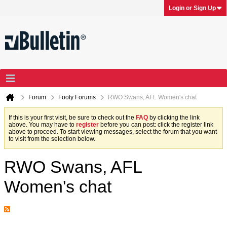
Login or Sign Up
Forum
Footy Forums
RWO Swans, AFL Women's chat
If this is your first visit, be sure to check out the
FAQ
by clicking the link
above. You may have to
register
before you can post: click the register link
above to proceed. To start viewing messages, select the forum that you want
to visit from the selection below.
RWO Swans, AFL
Women's chat