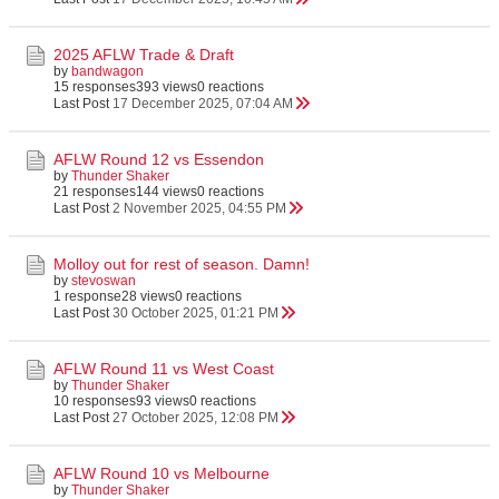
2025 AFLW Trade & Draft
by
bandwagon
15 responses
393 views
0 reactions
Last Post
17 December 2025, 07:04 AM
AFLW Round 12 vs Essendon
by
Thunder Shaker
21 responses
144 views
0 reactions
Last Post
2 November 2025, 04:55 PM
Molloy out for rest of season. Damn!
by
stevoswan
1 response
28 views
0 reactions
Last Post
30 October 2025, 01:21 PM
AFLW Round 11 vs West Coast
by
Thunder Shaker
10 responses
93 views
0 reactions
Last Post
27 October 2025, 12:08 PM
AFLW Round 10 vs Melbourne
by
Thunder Shaker