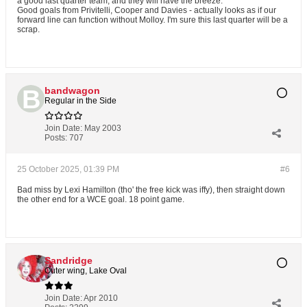
a good last quarter team, and they will have the breeze.
Good goals from Privitelli, Cooper and Davies - actually looks as if our
forward line can function without Molloy. I'm sure this last quarter will be a
scrap.
bandwagon
Regular in the Side
Join Date:
May 2003
Posts:
707
25 October 2025, 01:39 PM
#6
Bad miss by Lexi Hamilton (tho' the free kick was iffy), then straight down
the other end for a WCE goal. 18 point game.
Sandridge
Outer wing, Lake Oval
Join Date:
Apr 2010