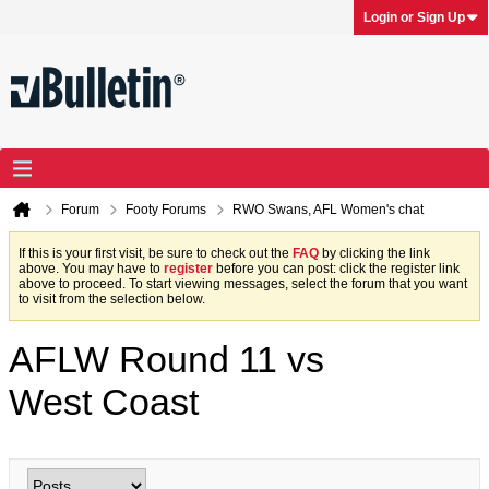
Login or Sign Up
Forum
Footy Forums
RWO Swans, AFL Women's chat
If this is your first visit, be sure to check out the
FAQ
by clicking the link
above. You may have to
register
before you can post: click the register link
above to proceed. To start viewing messages, select the forum that you want
to visit from the selection below.
AFLW Round 11 vs
West Coast