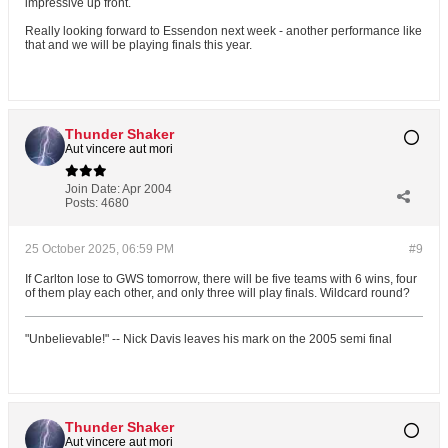
impressive up front.
Really looking forward to Essendon next week - another performance like
that and we will be playing finals this year.
Thunder Shaker
Aut vincere aut mori
Join Date:
Apr 2004
Posts:
4680
25 October 2025, 06:59 PM
#9
If Carlton lose to GWS tomorrow, there will be five teams with 6 wins, four
of them play each other, and only three will play finals. Wildcard round?
"Unbelievable!" -- Nick Davis leaves his mark on the 2005 semi final
Thunder Shaker
Aut vincere aut mori