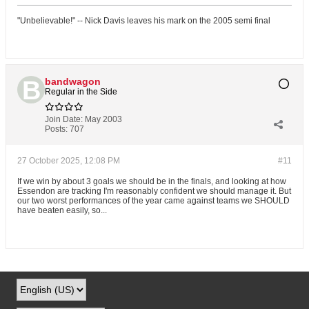
"Unbelievable!" -- Nick Davis leaves his mark on the 2005 semi final
bandwagon
Regular in the Side
Join Date:
May 2003
Posts:
707
27 October 2025, 12:08 PM
#11
If we win by about 3 goals we should be in the finals, and looking at how
Essendon are tracking I'm reasonably confident we should manage it. But
our two worst performances of the year came against teams we SHOULD
have beaten easily, so...