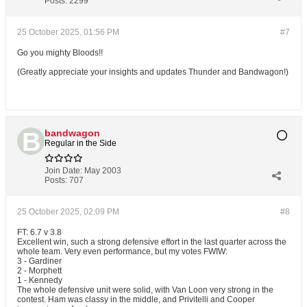
Posts:
2299
25 October 2025, 01:56 PM
#7
Go you mighty Bloods!!
(Greatly appreciate your insights and updates Thunder and Bandwagon!)
bandwagon
Regular in the Side
Join Date:
May 2003
Posts:
707
25 October 2025, 02:09 PM
#8
FT: 6.7 v 3.8
Excellent win, such a strong defensive effort in the last quarter across the
whole team. Very even performance, but my votes FWIW:
3 - Gardiner
2 - Morphett
1 - Kennedy
The whole defensive unit were solid, with Van Loon very strong in the
contest. Ham was classy in the middle, and Privitelli and Cooper