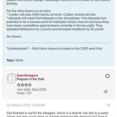
makes one forced change; Kavanagh comes in to the team for the injured
Bushby.
For the other teams on six wins:
* Carlton will play GWS Giants at home. Carlton should win this.
* Adelaide will meet Port Adelaide in the Showdown. Port Adelaide has
potential to be a banana peel for Adelaide's finals chances because they
have been competitive against teams currently in the top eight. They
defeated Melbourne by 2 points and thumped Hawthorn by 35 points.
Go Swans.
"Unbelievable!" -- Nick Davis leaves his mark on the 2005 semi final
Tags:
None
bandwagon
Regular in the Side
Join Date:
May 2003
Posts:
707
25 October 2025, 11:59 AM
#2
Ella Roberts is out for the Weagles, which is a shame 'cos she is a super
player, but also good news as it kinda balances the absence of Chloe &