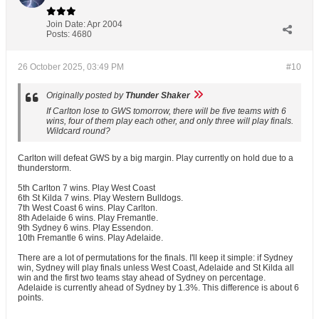
Join Date:
Apr 2004
Posts:
4680
26 October 2025, 03:49 PM
#10
Originally posted by
Thunder Shaker
If Carlton lose to GWS tomorrow, there will be five teams with 6
wins, four of them play each other, and only three will play finals.
Wildcard round?
Carlton will defeat GWS by a big margin. Play currently on hold due to a
thunderstorm.
5th Carlton 7 wins. Play West Coast
6th St Kilda 7 wins. Play Western Bulldogs.
7th West Coast 6 wins. Play Carlton.
8th Adelaide 6 wins. Play Fremantle.
9th Sydney 6 wins. Play Essendon.
10th Fremantle 6 wins. Play Adelaide.
There are a lot of permutations for the finals. I'll keep it simple: if Sydney
win, Sydney will play finals unless West Coast, Adelaide and St Kilda all
win and the first two teams stay ahead of Sydney on percentage.
Adelaide is currently ahead of Sydney by 1.3%. This difference is about 6
points.