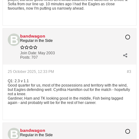
Sofia from our line up. 10 minutes ago I had the Eagles as close
favourites, now I'm putting us narrowly ahead.
bandwagon
Regular in the Side
Join Date:
May 2003
Posts:
707
25 October 2025, 12:33 PM
#3
Q1: 2.3 v 1.1
Good quarter for us, most of the possessions and territory with the wind,
but Eagles defending well. Cynthia Hamilton out for the match - hopefully
not a knee.
Gardiner, Ham and TK looking good in the middle, Fish being tagged
again - and probably will be for the rest of her career.
bandwagon
Regular in the Side