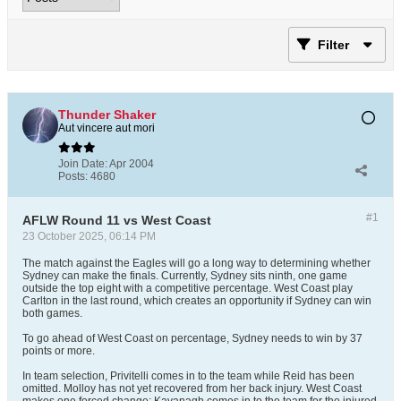
Filter
Thunder Shaker
Aut vincere aut mori
Join Date:
Apr 2004
Posts:
4680
#1
AFLW Round 11 vs West Coast
23 October 2025, 06:14 PM
The match against the Eagles will go a long way to determining whether
Sydney can make the finals. Currently, Sydney sits ninth, one game
outside the top eight with a competitive percentage. West Coast play
Carlton in the last round, which creates an opportunity if Sydney can win
both games.
To go ahead of West Coast on percentage, Sydney needs to win by 37
points or more.
In team selection, Privitelli comes in to the team while Reid has been
omitted. Molloy has not yet recovered from her back injury. West Coast