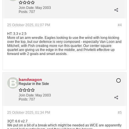
Join Date:
May 2003
Posts:
707
25 October 2025, 01:07 PM
#4
HT: 3.3 v 2.5
More of an arm wrestle. Eagles looking to use the wind with long kicking
over the top, but our defence is very composed - especially Van Loon and
Mitchell, with Fish creating more run this quarter. Our center square
quartet are giving us the edge in the middle, and Privitelli effective up
forward with 2 goals and smart assists.
bandwagon
Regular in the Side
Join Date:
May 2003
Posts:
707
25 October 2025, 01:34 PM
#5
3QT: 6.6 v2.7
We put on a bit of a break which might be needed as WCE are apparently