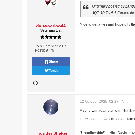
Originally posted by
band
3QT: 10.7 v 5.5 Carlton fi
Nice to get a win and hopefully t
dejavoodoo44
Veterans List
Join Date:
Apr 2015
Posts:
9779
Share
Tweet
12 October 2025, 02:27 PM
A solid win against a team that ha
Here's hoping we can go on with 
Thunder Shaker
"Unbelievable!" -- Nick Davis lea