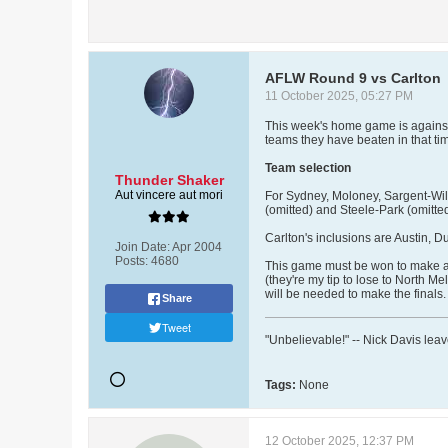
AFLW Round 9 vs Carlton
11 October 2025, 05:27 PM
This week's home game is against 
teams they have beaten in that t
Team selection
Thunder Shaker
Aut vincere aut mori
For Sydney, Moloney, Sargent-Wils
(omitted) and Steele-Park (omitted)
Carlton's inclusions are Austin, D
Join Date:
Apr 2004
Posts:
4680
This game must be won to make a l
(they're my tip to lose to North 
will be needed to make the finals.
Share
Tweet
"Unbelievable!" -- Nick Davis lea
Tags:
None
12 October 2025, 12:37 PM