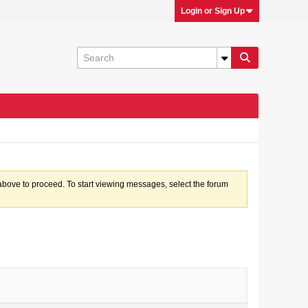
Login or Sign Up
k above to proceed. To start viewing messages, select the forum