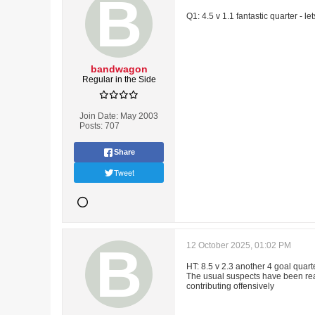
Q1: 4.5 v 1.1 fantastic quarter - 
bandwagon
Regular in the Side
Join Date:
May 2003
Posts:
707
Share
Tweet
12 October 2025, 01:02 PM
HT: 8.5 v 2.3 another 4 goal quar
The usual suspects have been real
contributing offensively