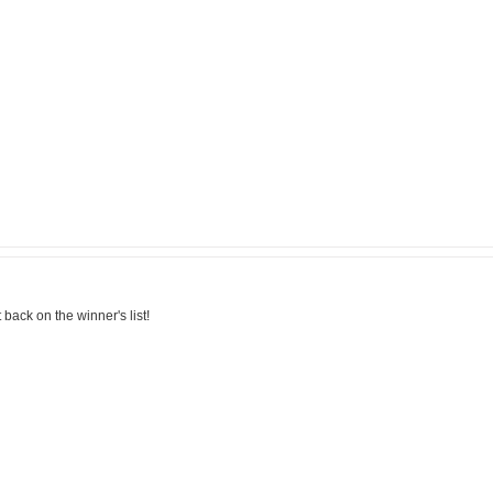
back on the winner's list!