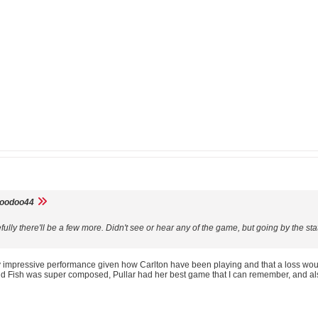
voodoo44
fully there'll be a few more. Didn't see or hear any of the game, but going by the 
ry impressive performance given how Carlton have been playing and that a loss would 
d Fish was super composed, Pullar had her best game that I can remember, and a