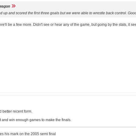
wagon
red up and scored the first three goals but we were able to wrestle back control. G
here'll be a few more. Didn't see or hear any of the game, but going by the stats, 
d better recent form.
it and win enough games to make the finals.
ves his mark on the 2005 semi final