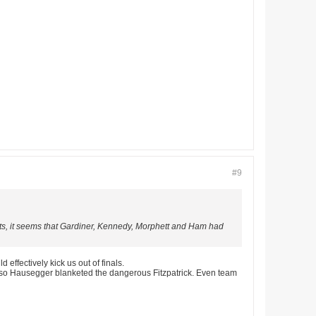
#9
stats, it seems that Gardiner, Kennedy, Morphett and Ham had
effectively kick us out of finals.
lso Hausegger blanketed the dangerous Fitzpatrick. Even team