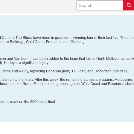
Carlton. The Blues have been in good form, winning four of their last five. Their o
ime are Bulldogs, Gold Coast, Fremantle and Geelong.
on and Van Loon have been added to the team that lost to North Melbourne last wee
. Hurley is a significant injury.
uursma and Reidy, replacing Bohanna (foot), Hill (calf) and Robertson (omitted).
ate run to the finals. After this week, the remaining games are against Melbourne
Melbourne in the Grand Final), but the games against West Coast and Essendon shou
ves his mark on the 2005 semi final