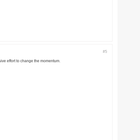
#5
nsive effort to change the momentum.