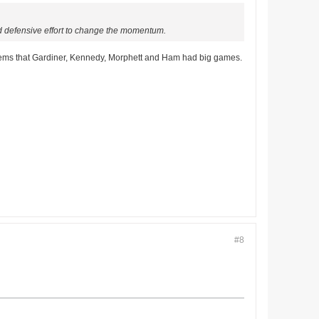
ood defensive effort to change the momentum.
it seems that Gardiner, Kennedy, Morphett and Ham had big games.
#8