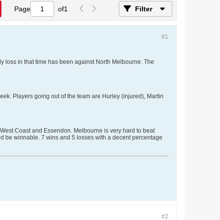
Page
of
1
Filter
#1
nly loss in that time has been against North Melbourne. The
k. Players going out of the team are Hurley (injured), Martin
, West Coast and Essendon. Melbourne is very hard to beat
ld be winnable. 7 wins and 5 losses with a decent percentage
#2