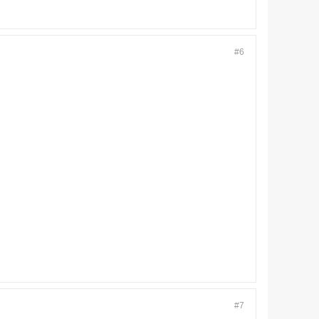
#6
#7