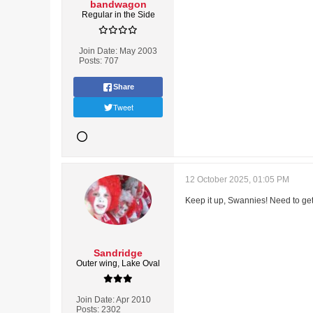
bandwagon
Regular in the Side
Join Date:
May 2003
Posts:
707
Share
Tweet
12 October 2025, 01:05 PM
Keep it up, Swannies! Need to get 
Sandridge
Outer wing, Lake Oval
Join Date:
Apr 2010
Posts:
2302