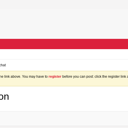
chat
the link above. You may have to
register
before you can post: click the register lin
on