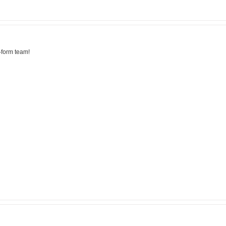
-form team!