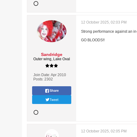
12 October 2025, 02:03 PM
Strong performance against an in
GO BLOODS!!
Sandridge
Outer wing, Lake Oval
Join Date:
Apr 2010
Posts:
2302
Share
Tweet
12 October 2025, 02:05 PM