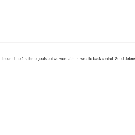
and scored the first three goals but we were able to wrestle back control. Good defe