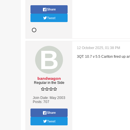
Share
Tweet
12 October 2025, 01:38 PM
3QT: 10.7 v 5.5 Carlton fired up 
bandwagon
Regular in the Side
Join Date:
May 2003
Posts:
707
Share
Tweet