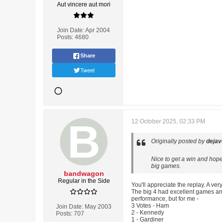
Aut vincere aut mori
Join Date:
Apr 2004
Posts:
4680
Share
Tweet
12 October 2025, 02:33 PM
Originally posted by
deja
Nice to get a win and hope
big games.
bandwagon
Regular in the Side
You'll appreciate the replay. A ve
The big 4 had excellent games an
performance, but for me -
3 Votes - Ham
Join Date:
May 2003
2 - Kennedy
Posts:
707
1 - Gardiner