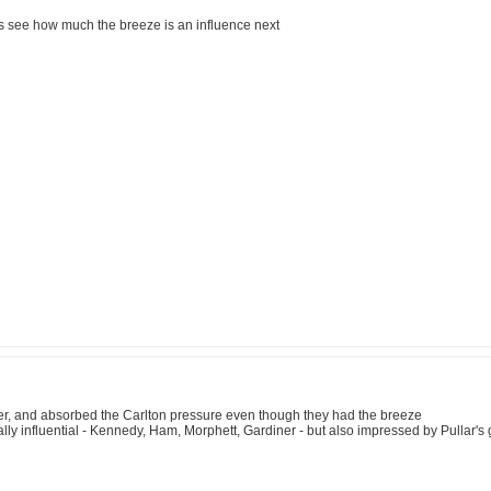
lets see how much the breeze is an influence next
ter, and absorbed the Carlton pressure even though they had the breeze
ly influential - Kennedy, Ham, Morphett, Gardiner - but also impressed by Pullar'