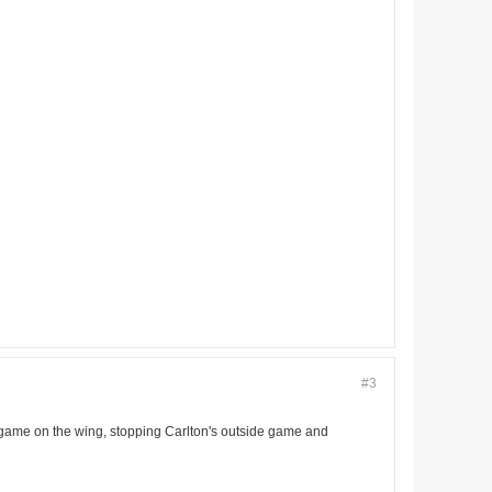
#3
s game on the wing, stopping Carlton's outside game and