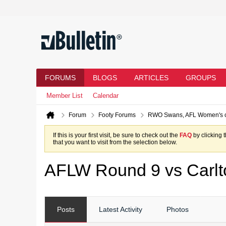
FORUMS
BLOGS
ARTICLES
GROUPS
Member List
Calendar
Forum
Footy Forums
RWO Swans, AFL Women's 
If this is your first visit, be sure to check out the
FAQ
by clicking 
that you want to visit from the selection below.
AFLW Round 9 vs Carlt
Posts
Latest Activity
Photos