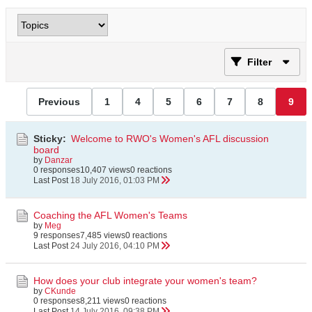
Filter
Previous
1
4
5
6
7
8
9
Sticky:
Welcome to RWO's Women's AFL discussion
board
by
Danzar
0 responses
10,407 views
0 reactions
Last Post
18 July 2016, 01:03 PM
Coaching the AFL Women's Teams
by
Meg
9 responses
7,485 views
0 reactions
Last Post
24 July 2016, 04:10 PM
How does your club integrate your women's team?
by
CKunde
0 responses
8,211 views
0 reactions
Last Post
14 July 2016, 09:38 PM