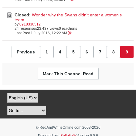
Closed:
Wonder why the Swans didn't enter a women's
team
by
0918330512
24 responses
23,437 views
0 reactions
Last Post
1 July 2016, 12:22 AM
Previous
1
4
5
6
7
8
9
Mark This Channel Read
© RedAndWhiteOnline.com 2003-
2026
Powered by
vBulletin®
Version 6.0.6