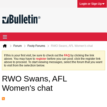
Login or Sign Up
Forum
Footy Forums
RWO Swans, AFL Women's chat
If this is your first visit, be sure to check out the
FAQ
by clicking the link
above. You may have to
register
before you can post: click the register link
above to proceed. To start viewing messages, select the forum that you want
to visit from the selection below.
RWO Swans, AFL
Women's chat