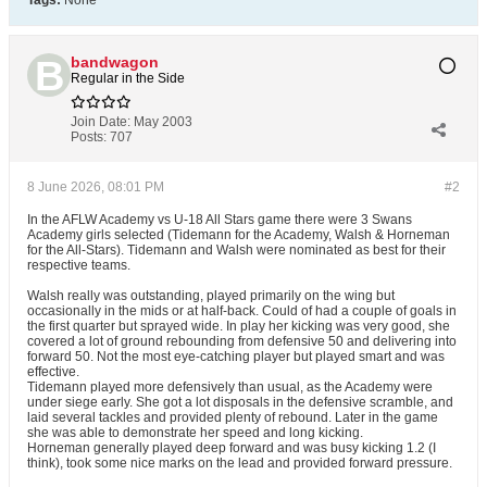
Tags:
None
bandwagon
Regular in the Side
Join Date:
May 2003
Posts:
707
8 June 2026, 08:01 PM
#2
In the AFLW Academy vs U-18 All Stars game there were 3 Swans
Academy girls selected (Tidemann for the Academy, Walsh & Horneman
for the All-Stars). Tidemann and Walsh were nominated as best for their
respective teams.
Walsh really was outstanding, played primarily on the wing but
occasionally in the mids or at half-back. Could of had a couple of goals in
the first quarter but sprayed wide. In play her kicking was very good, she
covered a lot of ground rebounding from defensive 50 and delivering into
forward 50. Not the most eye-catching player but played smart and was
effective.
Tidemann played more defensively than usual, as the Academy were
under siege early. She got a lot disposals in the defensive scramble, and
laid several tackles and provided plenty of rebound. Later in the game
she was able to demonstrate her speed and long kicking.
Horneman generally played deep forward and was busy kicking 1.2 (I
think), took some nice marks on the lead and provided forward pressure.