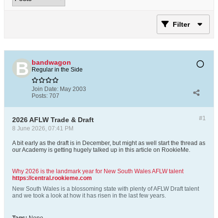
Filter
bandwagon
Regular in the Side
Join Date:
May 2003
Posts:
707
#1
2026 AFLW Trade & Draft
8 June 2026, 07:41 PM
A bit early as the draft is in December, but might as well start the thread as
our Academy is getting hugely talked up in this article on RookieMe.
Why 2026 is the landmark year for New South Wales AFLW talent
https://central.rookieme.com
New South Wales is a blossoming state with plenty of AFLW Draft talent
and we took a look at how it has risen in the last few years.