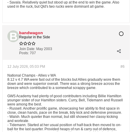
- Savala. Relatively quiet but stood up at the end to win the game. Also
used in the ruck, but Qld's two rucks were dominant all game.
bandwagon
Regular in the Side
Join Date:
May 2003
Posts:
707
12 July 2026, 05:03 PM
#6
National Champs - Allies v WA
8.12 v 4.7 WA were fast out of the blocks but Allies gradually wore them
down and were superior overall. There was a strong breeze across the
breeze which contributed to a somewhat scrappy game.
GWS Academy had plenty of good contributers including Billie Hamilton
younger sister of our Hamilton sisters. Curry, Bell, Tidemann and Russell
were among the best.
- Russell. Another prolific game, showcasing her ability to find space in
close, clean hands, pace on the break, tidy kick and defensive pressure.
- Walsh. Much quieter than normal, but still showed her classy kicking
and workrate.
- Tidemann. Started at her usual position of half-back then moved to on-
ball for the last quarter. Provided heaps of run & carry out of defence,