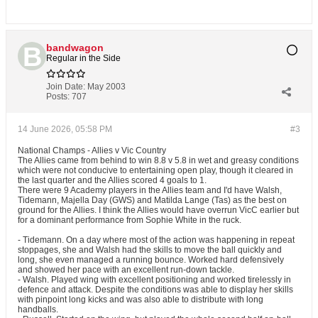
bandwagon
Regular in the Side
Join Date:
May 2003
Posts:
707
14 June 2026, 05:58 PM
#3
National Champs - Allies v Vic Country
The Allies came from behind to win 8.8 v 5.8 in wet and greasy conditions
which were not conducive to entertaining open play, though it cleared in
the last quarter and the Allies scored 4 goals to 1.
There were 9 Academy players in the Allies team and I'd have Walsh,
Tidemann, Majella Day (GWS) and Matilda Lange (Tas) as the best on
ground for the Allies. I think the Allies would have overrun VicC earlier but
for a dominant performance from Sophie White in the ruck.
- Tidemann. On a day where most of the action was happening in repeat
stoppages, she and Walsh had the skills to move the ball quickly and
long, she even managed a running bounce. Worked hard defensively
and showed her pace with an excellent run-down tackle.
- Walsh. Played wing with excellent positioning and worked tirelessly in
defence and attack. Despite the conditions was able to display her skills
with pinpoint long kicks and was also able to distribute with long
handballs.