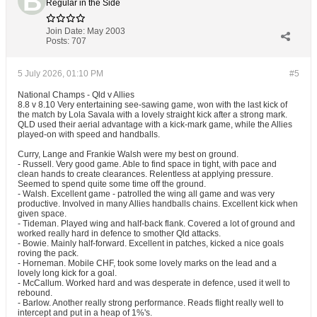
Regular in the Side
Join Date:
May 2003
Posts:
707
5 July 2026, 01:10 PM
#5
National Champs - Qld v Allies
8.8 v 8.10 Very entertaining see-sawing game, won with the last kick of
the match by Lola Savala with a lovely straight kick after a strong mark.
QLD used their aerial advantage with a kick-mark game, while the Allies
played-on with speed and handballs.
Curry, Lange and Frankie Walsh were my best on ground.
- Russell. Very good game. Able to find space in tight, with pace and
clean hands to create clearances. Relentless at applying pressure.
Seemed to spend quite some time off the ground.
- Walsh. Excellent game - patrolled the wing all game and was very
productive. Involved in many Allies handballs chains. Excellent kick when
given space.
- Tideman. Played wing and half-back flank. Covered a lot of ground and
worked really hard in defence to smother Qld attacks.
- Bowie. Mainly half-forward. Excellent in patches, kicked a nice goals
roving the pack.
- Horneman. Mobile CHF, took some lovely marks on the lead and a
lovely long kick for a goal.
- McCallum. Worked hard and was desperate in defence, used it well to
rebound.
- Barlow. Another really strong performance. Reads flight really well to
intercept and put in a heap of 1%'s.