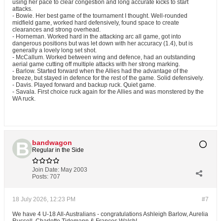
using her pace to clear congestion and long accurate kicks to start
attacks.
- Bowie. Her best game of the tournament I thought. Well-rounded
midfield game, worked hard defensively, found space to create
clearances and strong overhead.
- Horneman. Worked hard in the attacking arc all game, got into
dangerous positions but was let down with her accuracy (1.4), but is
generally a lovely long set shot.
- McCallum. Worked between wing and defence, had an outstanding
aerial game cutting off multiple attacks with her strong marking.
- Barlow. Started forward when the Allies had the advantage of the
breeze, but stayed in defence for the rest of the game. Solid defensively.
- Davis. Played forward and backup ruck. Quiet game.
- Savala. First choice ruck again for the Allies and was monstered by the
WA ruck.
bandwagon
Regular in the Side
Join Date:
May 2003
Posts:
707
18 July 2026, 12:23 PM
#7
We have 4 U-18 All-Australians - congratulations Ashleigh Barlow, Aurelia