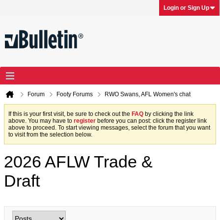
Login or Sign Up
Forum
Footy Forums
RWO Swans, AFL Women's chat
If this is your first visit, be sure to check out the
FAQ
by clicking the link
above. You may have to
register
before you can post: click the register link
above to proceed. To start viewing messages, select the forum that you want
to visit from the selection below.
2026 AFLW Trade &
Draft