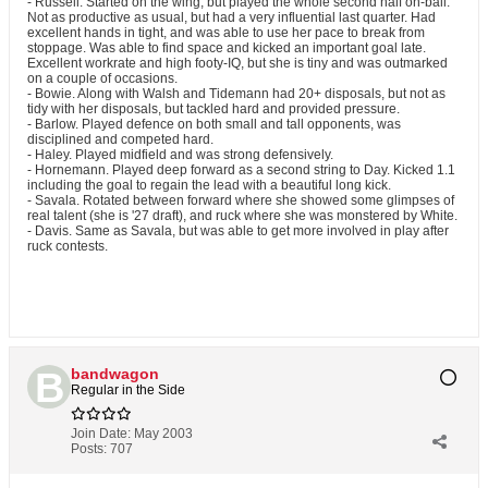
- Russell. Started on the wing, but played the whole second half on-ball.
Not as productive as usual, but had a very influential last quarter. Had
excellent hands in tight, and was able to use her pace to break from
stoppage. Was able to find space and kicked an important goal late.
Excellent workrate and high footy-IQ, but she is tiny and was outmarked
on a couple of occasions.
- Bowie. Along with Walsh and Tidemann had 20+ disposals, but not as
tidy with her disposals, but tackled hard and provided pressure.
- Barlow. Played defence on both small and tall opponents, was
disciplined and competed hard.
- Haley. Played midfield and was strong defensively.
- Hornemann. Played deep forward as a second string to Day. Kicked 1.1
including the goal to regain the lead with a beautiful long kick.
- Savala. Rotated between forward where she showed some glimpses of
real talent (she is '27 draft), and ruck where she was monstered by White.
- Davis. Same as Savala, but was able to get more involved in play after
ruck contests.
bandwagon
Regular in the Side
Join Date:
May 2003
Posts:
707