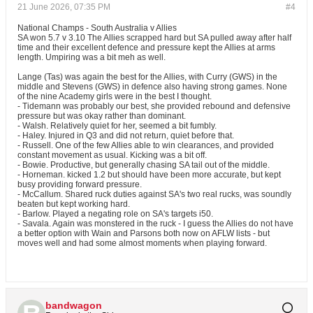
21 June 2026, 07:35 PM
#4
National Champs - South Australia v Allies
SA won 5.7 v 3.10 The Allies scrapped hard but SA pulled away after half
time and their excellent defence and pressure kept the Allies at arms
length. Umpiring was a bit meh as well.
Lange (Tas) was again the best for the Allies, with Curry (GWS) in the
middle and Stevens (GWS) in defence also having strong games. None
of the nine Academy girls were in the best I thought.
- Tidemann was probably our best, she provided rebound and defensive
pressure but was okay rather than dominant.
- Walsh. Relatively quiet for her, seemed a bit fumbly.
- Haley. Injured in Q3 and did not return, quiet before that.
- Russell. One of the few Allies able to win clearances, and provided
constant movement as usual. Kicking was a bit off.
- Bowie. Productive, but generally chasing SA tail out of the middle.
- Horneman. kicked 1.2 but should have been more accurate, but kept
busy providing forward pressure.
- McCallum. Shared ruck duties against SA's two real rucks, was soundly
beaten but kept working hard.
- Barlow. Played a negating role on SA's targets i50.
- Savala. Again was monstered in the ruck - I guess the Allies do not have
a better option with Wain and Parsons both now on AFLW lists - but
moves well and had some almost moments when playing forward.
bandwagon