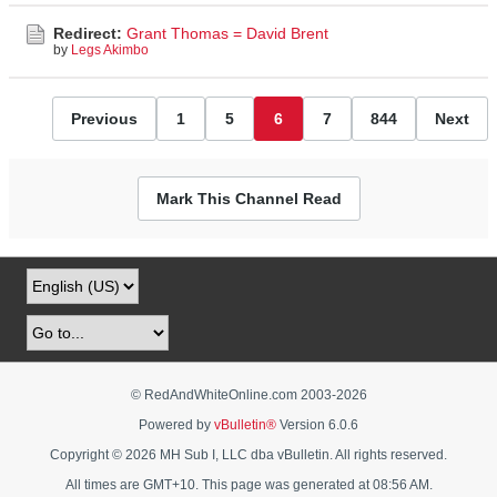
Redirect:
Grant Thomas = David Brent
by
Legs Akimbo
Previous
1
5
6
7
844
Next
Mark This Channel Read
© RedAndWhiteOnline.com 2003-
2026
Powered by
vBulletin®
Version 6.0.6
Copyright © 2026 MH Sub I, LLC dba vBulletin. All rights reserved.
All times are GMT+10. This page was generated at 08:56 AM.