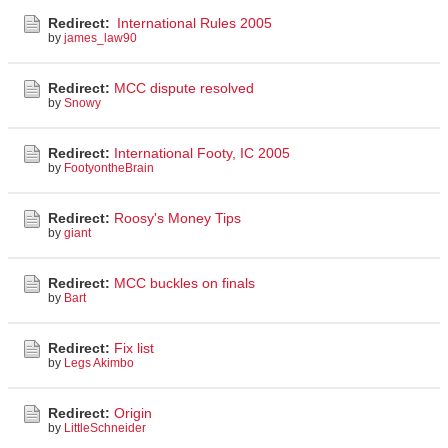
Redirect:
International Rules 2005
by
james_law90
Redirect:
MCC dispute resolved
by
Snowy
Redirect:
International Footy, IC 2005
by
FootyontheBrain
Redirect:
Roosy's Money Tips
by
giant
Redirect:
MCC buckles on finals
by
Bart
Redirect:
Fix list
by
Legs Akimbo
Redirect:
Origin
by
LittleSchneider