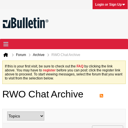
Login or Sign Up
Forum
Archive
RWO Chat Archive
If this is your first visit, be sure to check out the
FAQ
by clicking the link
above. You may have to
register
before you can post: click the register link
above to proceed. To start viewing messages, select the forum that you want
to visit from the selection below.
RWO Chat Archive