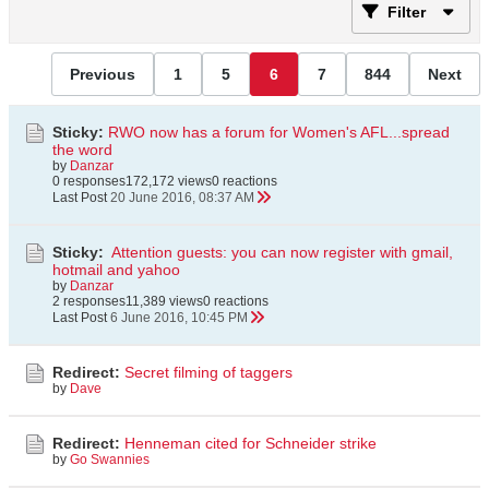
Filter
Previous
1
5
6
7
844
Next
Sticky:
RWO now has a forum for Women's AFL...spread
the word
by
Danzar
0 responses
172,172 views
0 reactions
Last Post
20 June 2016, 08:37 AM
Sticky:
Attention guests: you can now register with gmail,
hotmail and yahoo
by
Danzar
2 responses
11,389 views
0 reactions
Last Post
6 June 2016, 10:45 PM
Redirect:
Secret filming of taggers
by
Dave
Redirect:
Henneman cited for Schneider strike
by
Go Swannies