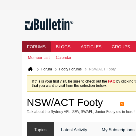
FORUMS
BLOGS
ARTICLES
GROUPS
Member List
Calendar
Forum
Footy Forums
NSW/ACT Footy
If this is your first visit, be sure to check out the
FAQ
by clicking 
that you want to visit from the selection below.
NSW/ACT Footy
Talk about the Sydney AFL, SFA, SWAFL, Junior Footy etc in here!
Topics
Latest Activity
My Subscriptions