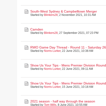
South-West Sydney & Campbelltown Merger
Started by
Blinkers28
,
2 November 2021, 10:31 AM
Camden
Started by
Blinkers28
,
27 September 2021, 07:23 PM
RWO Game Day Thread - Round 11 - Saturday 26
Started by
Norris Lurker
,
22 June 2021, 10:38 AM
Show Us Your Tips - Mens Premier Division Round
Started by
Norris Lurker
,
22 June 2021, 09:11 AM
Show Us Your Tips - Mens Premier Division Round
Started by
Norris Lurker
,
15 June 2021, 10:18 AM
2021 season - half way through the season
Started by
Tom Wills
,
8 June 2021, 10:55 AM