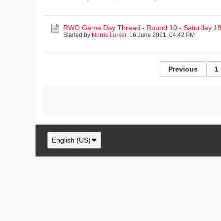
RWO Game Day Thread - Round 10 - Saturday 19
Started by
Norris Lurker
,
16 June 2021, 04:42 PM
Previous
1
English (US)