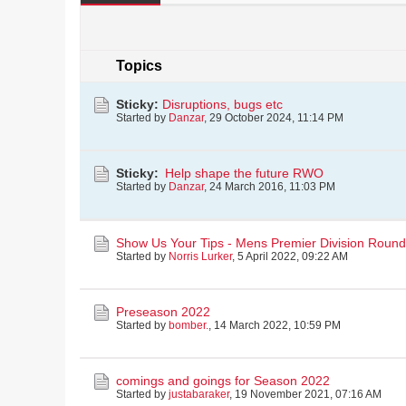
Topics
Sticky:
Disruptions, bugs etc
Started by
Danzar
,
29 October 2024, 11:14 PM
Sticky:
Help shape the future RWO
Started by
Danzar
,
24 March 2016, 11:03 PM
Show Us Your Tips - Mens Premier Division Round 
Started by
Norris Lurker
,
5 April 2022, 09:22 AM
Preseason 2022
Started by
bomber.
,
14 March 2022, 10:59 PM
comings and goings for Season 2022
Started by
justabaraker
,
19 November 2021, 07:16 AM