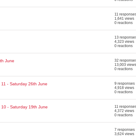
11 response
1,641 views
0 reactions
13 response
4,323 views
0 reactions
th June
32 response
13,003 view
0 reactions
 11 - Saturday 26th June
9 responses
4,918 views
0 reactions
 10 - Saturday 19th June
11 response
4,372 views
0 reactions
7 responses
3,624 views