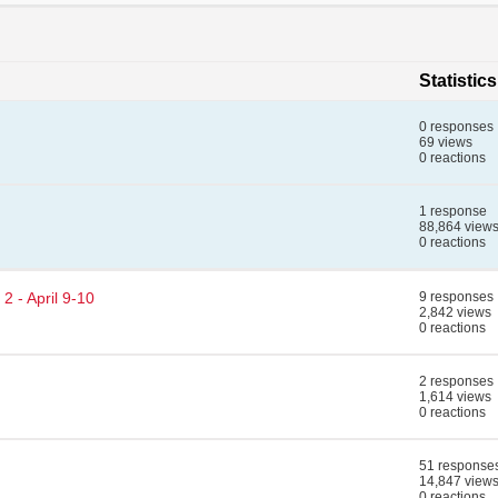
Statistics
0 responses
69 views
0 reactions
1 response
88,864 view
0 reactions
2 - April 9-10
9 responses
2,842 views
0 reactions
2 responses
1,614 views
0 reactions
51 response
14,847 view
0 reactions