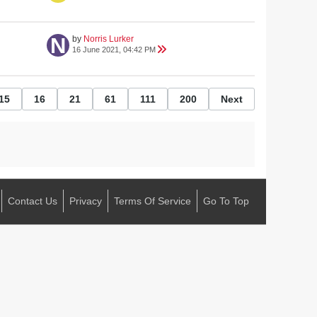
by
Norris Lurker
16 June 2021, 04:42 PM
15
16
21
61
111
200
Next
Contact Us
Privacy
Terms Of Service
Go To Top