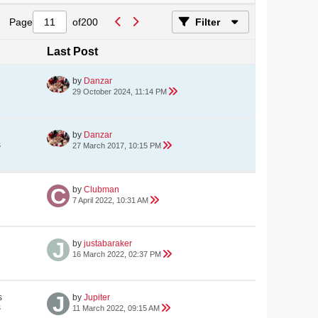
Page
of
200
Filter
Last Post
by
Danzar
29 October 2024, 11:14 PM
by
Danzar
s
27 March 2017, 10:15 PM
by
Clubman
7 April 2022, 10:31 AM
by
justabaraker
16 March 2022, 02:37 PM
s
by
Jupiter
s
11 March 2022, 09:15 AM