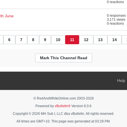
0 reactions
th June
0 responses
3,171 views
0 reactions
6
7
8
9
10
11
12
13
14
Mark This Channel Read
Help
© RedAndWhiteOnline.com 2003-
2026
Powered by
vBulletin®
Version 6.0.6
Copyright © 2026 MH Sub I, LLC dba vBulletin. All rights reserved.
All times are GMT+10. This page was generated at 03:29 PM.