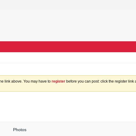
the link above. You may have to
register
before you can post: click the register lin
Photos