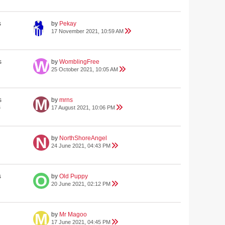
s
by
Pekay
17 November 2021, 10:59 AM
s
by
WomblingFree
25 October 2021, 10:05 AM
s
by
mrns
s
17 August 2021, 10:06 PM
by
NorthShoreAngel
24 June 2021, 04:43 PM
s
by
Old Puppy
20 June 2021, 02:12 PM
by
Mr Magoo
17 June 2021, 04:45 PM