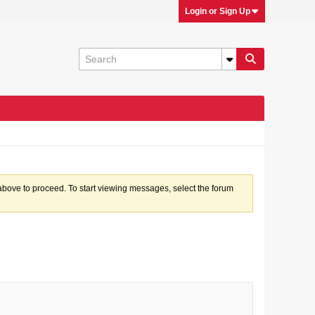
Login or Sign Up
k above to proceed. To start viewing messages, select the forum