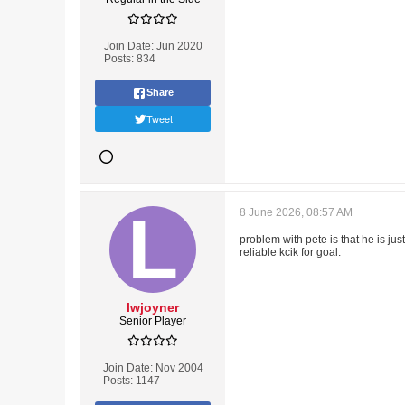
Join Date:
Jun 2020
Posts:
834
Share
Tweet
8 June 2026, 08:57 AM
problem with pete is that he is ju
reliable kcik for goal.
lwjoyner
Senior Player
Join Date:
Nov 2004
Posts:
1147