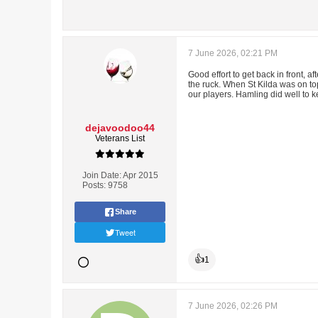
7 June 2026, 02:21 PM
Good effort to get back in front, a
the ruck. When St Kilda was on top
our players. Hamling did well to ke
dejavoodoo44
Veterans List
Join Date:
Apr 2015
Posts:
9758
Share
Tweet
👍
1
7 June 2026, 02:26 PM