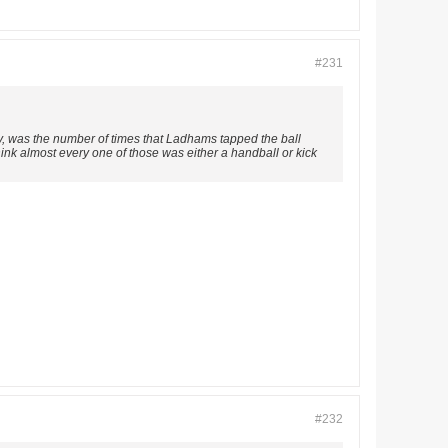
#231
ay, was the number of times that Ladhams tapped the ball
hink almost every one of those was either a handball or kick
#232