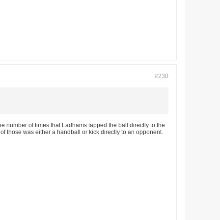
#230
he number of times that Ladhams tapped the ball directly to the
f those was either a handball or kick directly to an opponent.