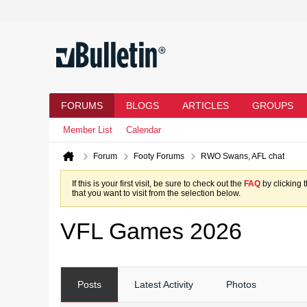
FORUMS
BLOGS
ARTICLES
GROUPS
Member List
Calendar
Forum
Footy Forums
RWO Swans, AFL chat
If this is your first visit, be sure to check out the
FAQ
by clicking 
that you want to visit from the selection below.
VFL Games 2026
Posts
Latest Activity
Photos