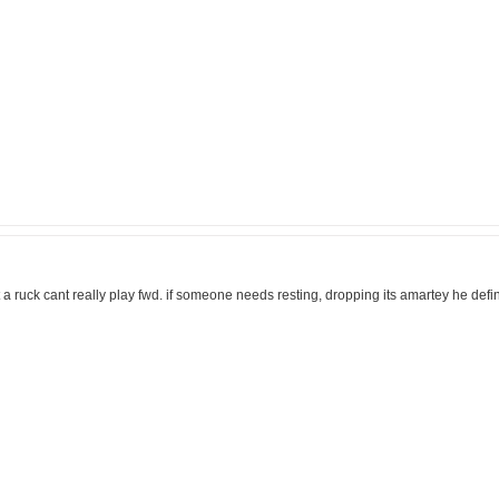
st a ruck cant really play fwd. if someone needs resting, dropping its amartey he de