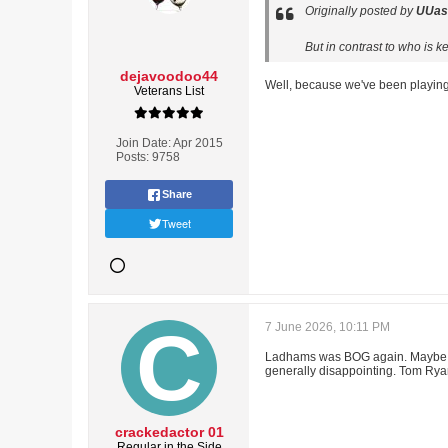
Originally posted by
UUas
But in contrast to who is 
dejavoodoo44
Well, because we've been playing
Veterans List
Join Date:
Apr 2015
Posts:
9758
Share
Tweet
7 June 2026, 10:11 PM
Ladhams was BOG again. Maybe its
generally disappointing. Tom Ryan
crackedactor 01
Regular in the Side