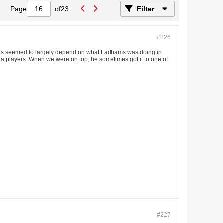
Page
of
23
Filter
#226
 fortunes seemed to largely depend on what Ladhams was doing in
Kilda players. When we were on top, he sometimes got it to one of
#227