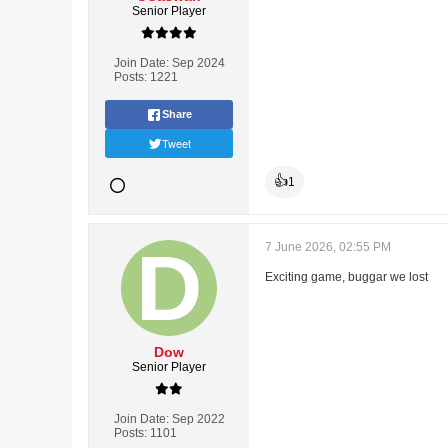
Senior Player
Join Date:
Sep 2024
Posts:
1221
Share
Tweet
👍
1
7 June 2026, 02:55 PM
Exciting game, buggar we lost
Dow
Senior Player
Join Date:
Sep 2022
Posts:
1101