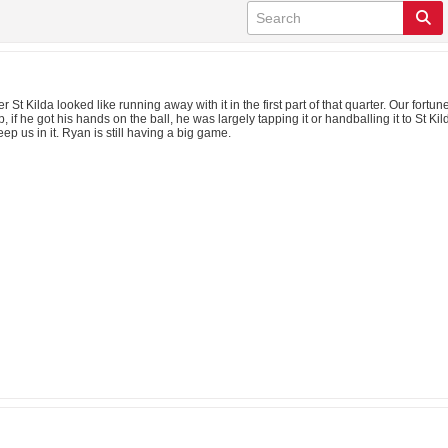
fter St Kilda looked like running away with it in the first part of that quarter. Our
, if he got his hands on the ball, he was largely tapping it or handballing it to St 
ep us in it. Ryan is still having a big game.