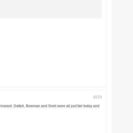
#233
ward. Dattoli, Bowman and Snell were all just fair today and