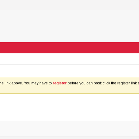
the link above. You may have to
register
before you can post: click the register lin