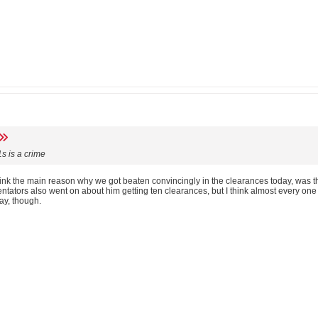
s is a crime
think the main reason why we got beaten convincingly in the clearances today, was t
ators also went on about him getting ten clearances, but I think almost every one o
ay, though.