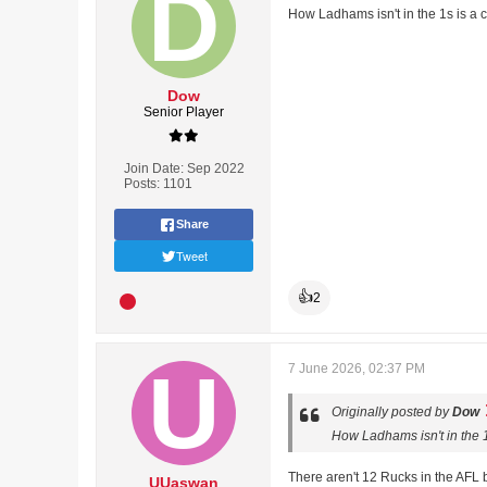
How Ladhams isn't in the 1s is a 
Dow
Senior Player
Join Date:
Sep 2022
Posts:
1101
Share
Tweet
👍
2
7 June 2026, 02:37 PM
Originally posted by
Dow
How Ladhams isn't in the 1
There aren't 12 Rucks in the AFL b
UUaswan