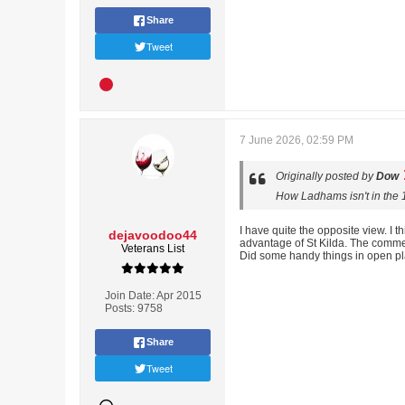
Share
Tweet
7 June 2026, 02:59 PM
Originally posted by
Dow
How Ladhams isn't in the 1
I have quite the opposite view. I 
dejavoodoo44
advantage of St Kilda. The comment
Veterans List
Did some handy things in open pl
Join Date:
Apr 2015
Posts:
9758
Share
Tweet