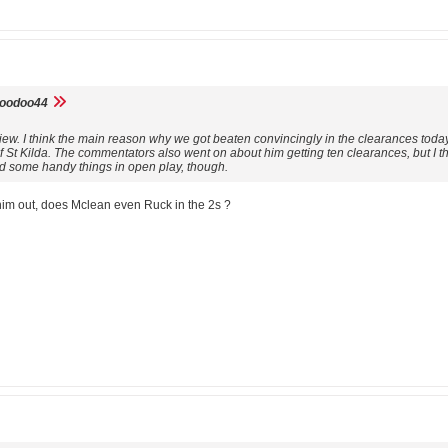
voodoo44
view. I think the main reason why we got beaten convincingly in the clearances tod
of St Kilda. The commentators also went on about him getting ten clearances, but I t
id some handy things in open play, though.
 him out, does Mclean even Ruck in the 2s ?