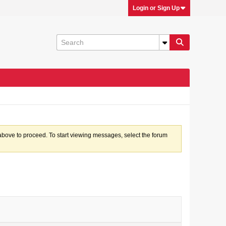
Login or Sign Up
k above to proceed. To start viewing messages, select the forum