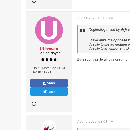
7 June 2026, 03:01 PM
Originally posted by
deja
I have quite the opposite 
directly to the advantage 
UUaswan
directly to an opponent. D
Senior Player
But in contrast to who is keeping
Join Date:
Sep 2024
Posts:
1221
Share
Tweet
7 June 2026, 03:04 PM