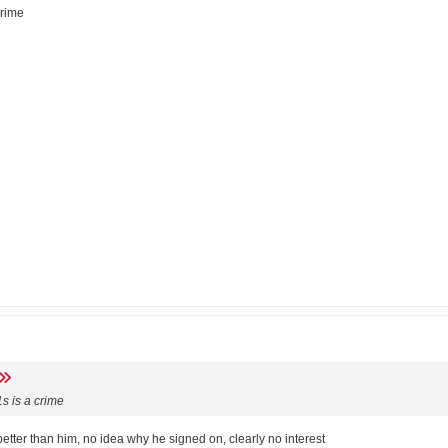
crime
s is a crime
etter than him, no idea why he signed on, clearly no interest