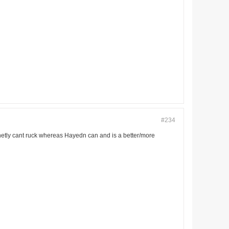
#234
finetly cant ruck whereas Hayedn can and is a better/more