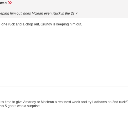
wan
keeping him out, does Mclean even Ruck in the 2s ?
 one ruck and a chop out, Grundy is keeping him out.
 time to give Amartey or Mcclean a rest next week and try Ladhams as 2nd ruck/For
's 5 goals was a surprise.