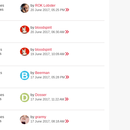
ses
by
ROK Lobster
ws
20 June 2017, 05:25 PM
by
bloodspirit
20 June 2017, 06:30 AM
es
by
bloodspirit
s
19 June 2017, 10:09 AM
es
by
Beerman
17 June 2017, 05:28 PM
ses
by
Dosser
s
17 June 2017, 11:22 AM
ses
by
grarmy
s
17 June 2017, 08:18 AM