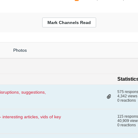
Mark Channels Read
Photos
Statistic
isruptions, suggestions,
575 respon
4,342 views
0 reactions
nteresting articles, vids of key
115 respon
40,909 view
0 reactions