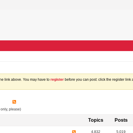
the link above. You may have to
register
before you can post: click the register lin
 only, please)
Topics
Posts
4,832
5,019