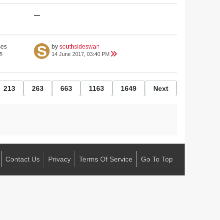
—
ses
by
southsideswan
s
14 June 2017, 03:40 PM
213
263
663
1163
1649
Next
Contact Us
Privacy
Terms Of Service
Go To Top