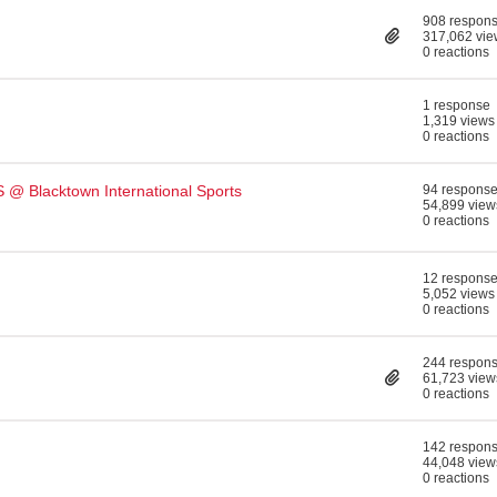
908 respon
317,062 vie
0 reactions
1 response
1,319 views
0 reactions
@ Blacktown International Sports
94 respons
54,899 view
0 reactions
12 respons
5,052 views
0 reactions
244 respon
61,723 view
0 reactions
142 respon
44,048 view
0 reactions