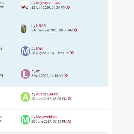
ses
by
dejavoodoo44
ws
13 April 2026, 04:24 PM
by
KSAS
9 November 2025, 08:36 AM
es
by
Meg
30 August 2024, 01:29 PM
by
liz
ws
3 April 2022, 12:19 AM
by
Auntie.Gerald
20 June 2017, 08:25 PM
es
by
Markwebbos
s
20 June 2017, 07:33 PM