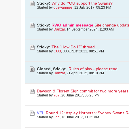
Sticky:
Why do YOU support the Swans?
Started by
goswannies
,
12 July 2017, 08:23 PM
Sticky:
RWO admin message
Site change updat
Started by
Danzar
,
14 September 2024, 11:03 AM
Sticky:
The "How Do I?" thread
Started by
COB
,
30 August 2022, 08:51 PM
Closed, Sticky:
Rules of play - please read
Started by
Danzar
,
21 April 2015, 08:10 PM
Dawson & Florent Sign commit for two more years
Started by
707
,
20 June 2017, 05:23 PM
VFL
Round 12: Aspley Hornets v Sydney Swans R
Started by
ugg
,
16 June 2017, 11:35 AM