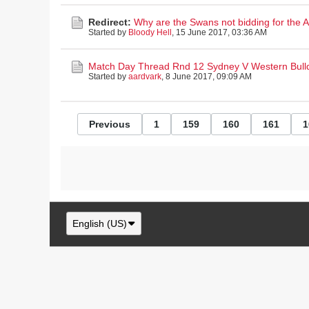
Redirect:
Why are the Swans not bidding for the
Started by
Bloody Hell
,
15 June 2017, 03:36 AM
Match Day Thread Rnd 12 Sydney V Western Bull
Started by
aardvark
,
8 June 2017, 09:09 AM
Previous
1
159
160
161
1
English (US)