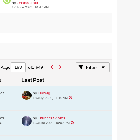
by
OrlandoLaurf
17 June 2026, 10:47 PM
Page
of
1,649
Filter
s
Last Post
ses
by
Ludwig
18 July 2026, 11:19 AM
ses
by
Thunder Shaker
s
16 June 2026, 10:02 PM