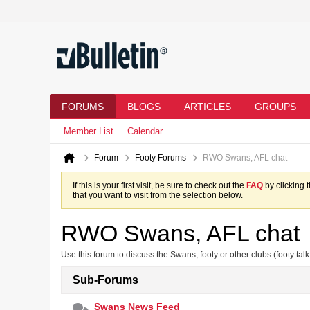
FORUMS
BLOGS
ARTICLES
GROUPS
Member List
Calendar
Forum
Footy Forums
RWO Swans, AFL chat
If this is your first visit, be sure to check out the
FAQ
by clicking 
that you want to visit from the selection below.
RWO Swans, AFL chat
Use this forum to discuss the Swans, footy or other clubs (footy talk
Sub-Forums
Swans News Feed