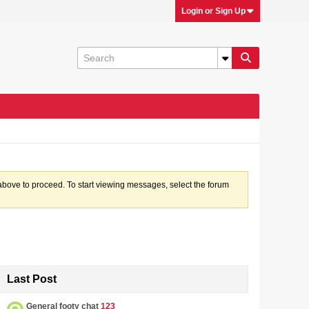
Login or Sign Up
k above to proceed. To start viewing messages, select the forum
Last Post
General footy chat
123