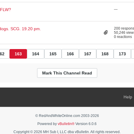
 AFLW?
—
dogs. SCG. 19.20 pm.
200 respon
50,246 view
0 reactions
62
163
164
165
166
167
168
173
Mark This Channel Read
Help
© RedAndWhiteOnline.com 2003-
2026
Powered by
vBulletin®
Version 6.0.6
Copyright © 2026 MH Sub I, LLC dba vBulletin. All rights reserved.