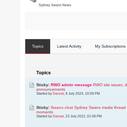
Sydney Swans News
Topics
Latest Activity
My Subscriptions
Topics
Sticky:
RWO admin message
RWO site issues, d
announcements
Started by
Danzar
,
8 July 2024, 10:09 PM
Sticky:
Swans chat
Sydney Swans media thread - i
moments
Started by
Danzar
,
23 July 2022, 01:08 PM