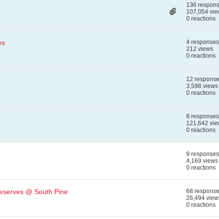
136 respon
107,054 vie
0 reactions
es
4 responses
212 views
0 reactions
12 respons
3,598 views
0 reactions
8 responses
121,642 vie
0 reactions
9 responses
4,169 views
0 reactions
eserves @ South Pine
68 respons
26,494 view
0 reactions