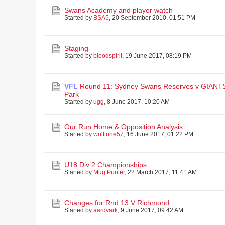
Swans Academy and player watch
Started by
BSA5
,
20 September 2010, 01:51 PM
Staging
Started by
bloodspirit
,
19 June 2017, 08:19 PM
VFL
Round 11: Sydney Swans Reserves v GIANTS 
Park
Started by
ugg
,
8 June 2017, 10:20 AM
Our Run Home & Opposition Analysis
Started by
wolftone57
,
16 June 2017, 01:22 PM
U18 Div 2 Championships
Started by
Mug Punter
,
22 March 2017, 11:41 AM
Changes for Rnd 13 V Richmond
Started by
aardvark
,
9 June 2017, 09:42 AM