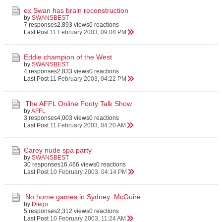
ex Swan has brain reconstruction
by
SWANSBEST
7 responses
2,893 views
0 reactions
Last Post
11 February 2003, 09:08 PM
Eddie champion of the West
by
SWANSBEST
4 responses
2,833 views
0 reactions
Last Post
11 February 2003, 04:22 PM
The AFFL Online Footy Talk Show
by
AFFL
3 responses
4,003 views
0 reactions
Last Post
11 February 2003, 04:20 AM
Carey nude spa party
by
SWANSBEST
30 responses
16,466 views
0 reactions
Last Post
10 February 2003, 04:14 PM
No home games in Sydney: McGuire
by
Diego
5 responses
2,312 views
0 reactions
Last Post
10 February 2003, 11:24 AM