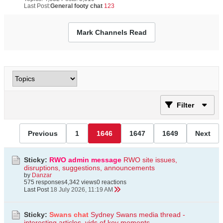
Last Post:
General footy chat
123
Mark Channels Read
Filter
Previous
1
1646
1647
1649
Next
Sticky:
RWO admin message
RWO site issues,
disruptions, suggestions, announcements
by
Danzar
575 responses
4,342 views
0 reactions
Last Post
18 July 2026, 11:19 AM
Sticky:
Swans chat
Sydney Swans media thread -
interesting articles, vids of key moments