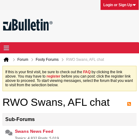
Login or Sign Up
Forum
Footy Forums
RWO Swans, AFL chat
If this is your first visit, be sure to check out the
FAQ
by clicking the link
above. You may have to
register
before you can post: click the register link
above to proceed. To start viewing messages, select the forum that you want
to visit from the selection below.
RWO Swans, AFL chat
Sub-Forums
Swans News Feed
Topics: 4,832 Posts: 5,019