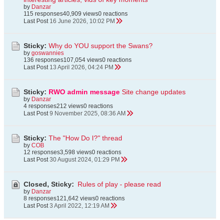
by
Danzar
115 responses
40,909 views
0 reactions
Last Post
16 June 2026, 10:02 PM
Sticky:
Why do YOU support the Swans?
by
goswannies
136 responses
107,054 views
0 reactions
Last Post
13 April 2026, 04:24 PM
Sticky:
RWO admin message
Site change updates
by
Danzar
4 responses
212 views
0 reactions
Last Post
9 November 2025, 08:36 AM
Sticky:
The "How Do I?" thread
by
COB
12 responses
3,598 views
0 reactions
Last Post
30 August 2024, 01:29 PM
Closed, Sticky:
Rules of play - please read
by
Danzar
8 responses
121,642 views
0 reactions
Last Post
3 April 2022, 12:19 AM