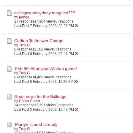
collingwood/sydney magpies???
by
penga
27 responses
7,304 views
0 reactions
Last Post
7 February 2003, 02:27 PM
Carlton To Answer Charge
by
Troy G
0 responses
2,182 views
0 reactions
Last Post
6 February 2003, 05:41 PM
Feb 8th Aboriginal Allstars game!
by
Troy G
8 responses
4,460 views
0 reactions
Last Post
6 February 2003, 11:20 AM
Good news for the Bulldogs
by
Cheer Cheer
14 responses
2,397 views
0 reactions
Last Post
3 February 2003, 12:48 PM
Martyn injured already
by
Troy G