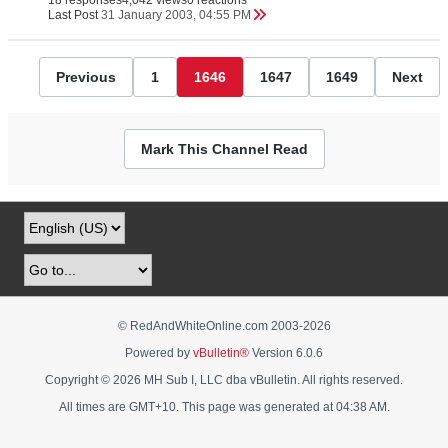
18 responses
4,042 views
0 reactions
Last Post
31 January 2003, 04:55 PM
Previous
1
1646
1647
1649
Next
Mark This Channel Read
© RedAndWhiteOnline.com 2003-
2026
Powered by
vBulletin®
Version 6.0.6
Copyright © 2026 MH Sub I, LLC dba vBulletin. All rights reserved.
All times are GMT+10. This page was generated at 04:38 AM.