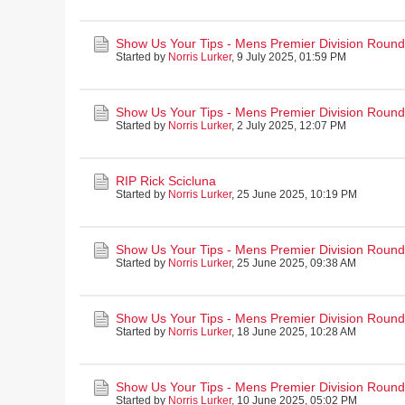
Show Us Your Tips - Mens Premier Division Round 
Started by
Norris Lurker
,
9 July 2025, 01:59 PM
Show Us Your Tips - Mens Premier Division Round 
Started by
Norris Lurker
,
2 July 2025, 12:07 PM
RIP Rick Scicluna
Started by
Norris Lurker
,
25 June 2025, 10:19 PM
Show Us Your Tips - Mens Premier Division Round
Started by
Norris Lurker
,
25 June 2025, 09:38 AM
Show Us Your Tips - Mens Premier Division Round
Started by
Norris Lurker
,
18 June 2025, 10:28 AM
Show Us Your Tips - Mens Premier Division Round
Started by
Norris Lurker
,
10 June 2025, 05:02 PM