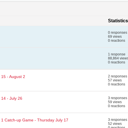
Statistics
0 responses
69 views
0 reactions
1 response
88,864 view
0 reactions
 15 - August 2
2 responses
57 views
0 reactions
14 - July 26
3 responses
59 views
0 reactions
d 1 Catch-up Game - Thursday July 17
3 responses
52 views
0 reactions