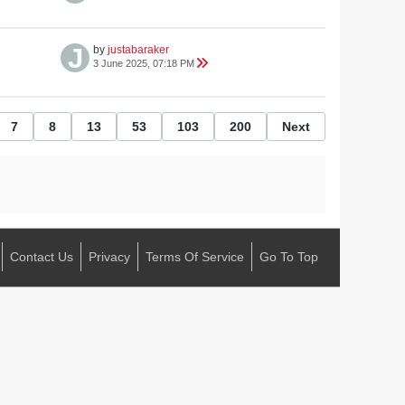
by
justabaraker
3 June 2025, 07:18 PM
7
8
13
53
103
200
Next
Contact Us
Privacy
Terms Of Service
Go To Top