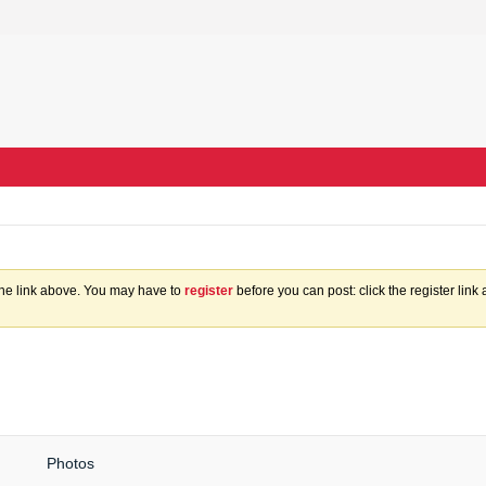
the link above. You may have to
register
before you can post: click the register lin
Photos