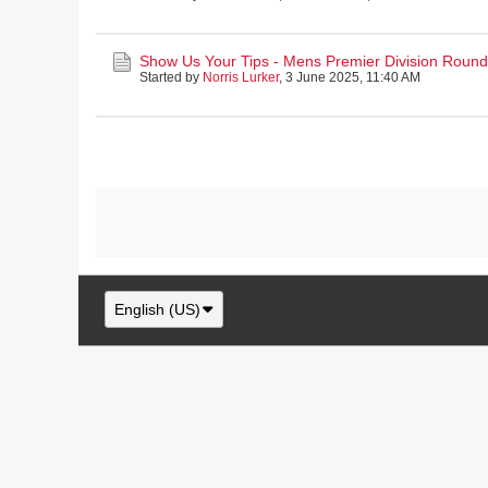
Show Us Your Tips - Mens Premier Division Round 
Started by
Norris Lurker
,
3 June 2025, 11:40 AM
English (US)