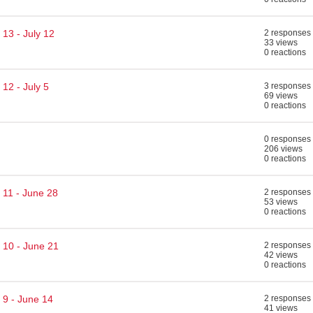
13 - July 12
2 responses
33 views
0 reactions
12 - July 5
3 responses
69 views
0 reactions
0 responses
206 views
0 reactions
 11 - June 28
2 responses
53 views
0 reactions
 10 - June 21
2 responses
42 views
0 reactions
 9 - June 14
2 responses
41 views