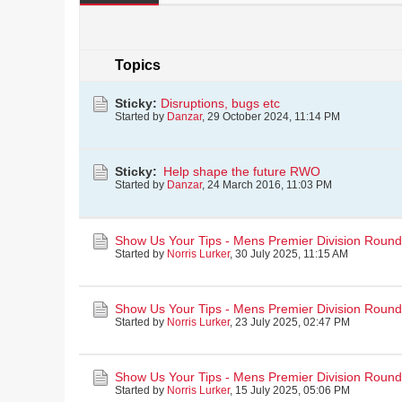
Topics
Sticky:
Disruptions, bugs etc
Started by
Danzar
,
29 October 2024, 11:14 PM
Sticky:
Help shape the future RWO
Started by
Danzar
,
24 March 2016, 11:03 PM
Show Us Your Tips - Mens Premier Division Round
Started by
Norris Lurker
,
30 July 2025, 11:15 AM
Show Us Your Tips - Mens Premier Division Round 
Started by
Norris Lurker
,
23 July 2025, 02:47 PM
Show Us Your Tips - Mens Premier Division Roun
Started by
Norris Lurker
,
15 July 2025, 05:06 PM