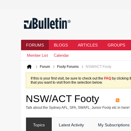
FORUMS
BLOGS
ARTICLES
GROUPS
Member List
Calendar
Forum
Footy Forums
NSW/ACT Footy
If this is your first visit, be sure to check out the
FAQ
by clicking 
that you want to visit from the selection below.
NSW/ACT Footy
Talk about the Sydney AFL, SFA, SWAFL, Junior Footy etc in here!
Topics
Latest Activity
My Subscriptions