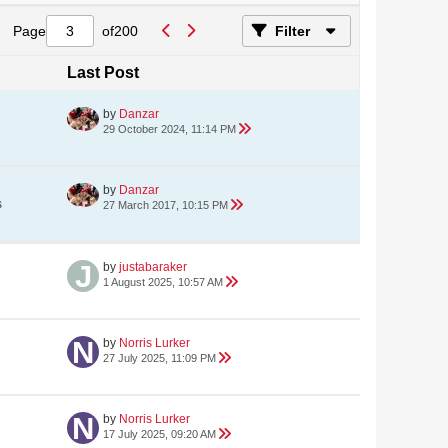
Page
of
200
Filter
Last Post
by
Danzar
29 October 2024, 11:14 PM
by
Danzar
s
27 March 2017, 10:15 PM
by
justabaraker
1 August 2025, 10:57 AM
by
Norris Lurker
27 July 2025, 11:09 PM
by
Norris Lurker
17 July 2025, 09:20 AM