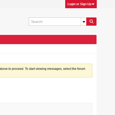
Login or Sign Up
k above to proceed. To start viewing messages, select the forum