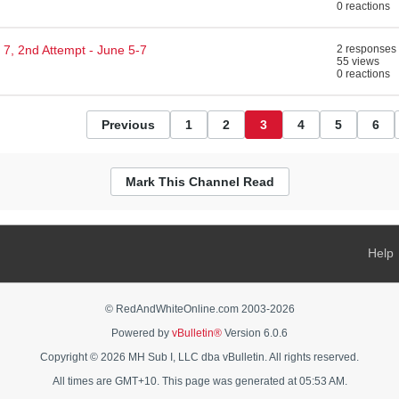
0 reactions
7, 2nd Attempt - June 5-7
2 responses
55 views
0 reactions
Previous
1
2
3
4
5
6
Mark This Channel Read
Help
© RedAndWhiteOnline.com 2003-
2026
Powered by
vBulletin®
Version 6.0.6
Copyright © 2026 MH Sub I, LLC dba vBulletin. All rights reserved.
All times are GMT+10. This page was generated at 05:53 AM.