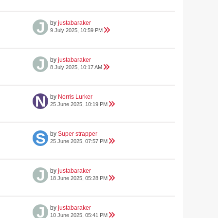
by
justabaraker
9 July 2025, 10:59 PM
by
justabaraker
8 July 2025, 10:17 AM
by
Norris Lurker
25 June 2025, 10:19 PM
by
Super strapper
25 June 2025, 07:57 PM
by
justabaraker
18 June 2025, 05:28 PM
by
justabaraker
10 June 2025, 05:41 PM