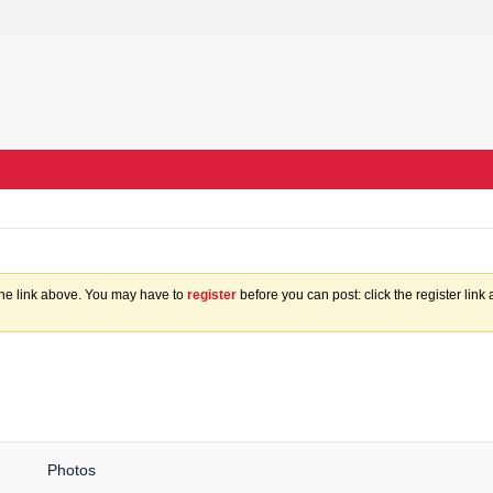
the link above. You may have to
register
before you can post: click the register lin
Photos