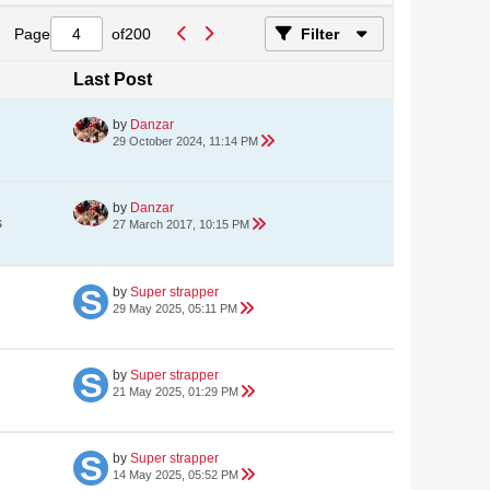
Page
of
200
Filter
Last Post
by
Danzar
29 October 2024, 11:14 PM
by
Danzar
s
27 March 2017, 10:15 PM
by
Super strapper
29 May 2025, 05:11 PM
by
Super strapper
21 May 2025, 01:29 PM
by
Super strapper
14 May 2025, 05:52 PM