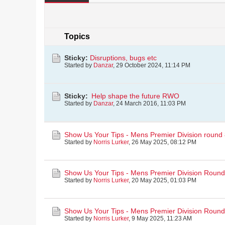
Topics
Sticky:
Disruptions, bugs etc
Started by
Danzar
,
29 October 2024, 11:14 PM
Sticky:
Help shape the future RWO
Started by
Danzar
,
24 March 2016, 11:03 PM
Show Us Your Tips - Mens Premier Division round
Started by
Norris Lurker
,
26 May 2025, 08:12 PM
Show Us Your Tips - Mens Premier Division Round
Started by
Norris Lurker
,
20 May 2025, 01:03 PM
Show Us Your Tips - Mens Premier Division Round
Started by
Norris Lurker
,
9 May 2025, 11:23 AM