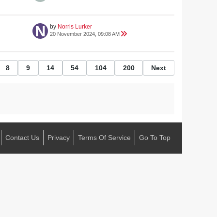
by
Norris Lurker
20 November 2024, 09:08 AM
8
9
14
54
104
200
Next
Contact Us
Privacy
Terms Of Service
Go To Top