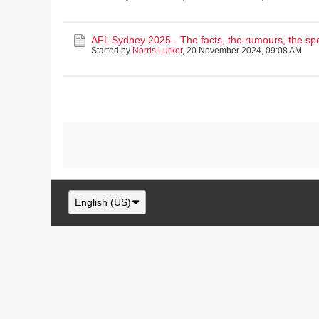
AFL Sydney 2025 - The facts, the rumours, the sp
Started by
Norris Lurker
,
20 November 2024, 09:08 AM
English (US)