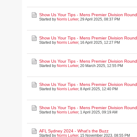
Show Us Your Tips - Mens Premier Division Round
Started by
Norris Lurker
,
29 April 2025, 08:37 PM
Show Us Your Tips - Mens Premier Division Round 
Started by
Norris Lurker
,
16 April 2025, 12:27 PM
Show Us Your Tips - Mens Premier Division Round
Started by
Norris Lurker
,
20 March 2025, 12:55 PM
Show Us Your Tips - Mens Premier Division Round 
Started by
Norris Lurker
,
8 April 2025, 12:40 PM
Show Us Your Tips - Mens Premier Division Round 2
Started by
Norris Lurker
,
1 April 2025, 09:19 AM
AFL Sydney 2024 - What's the Buzz
Started by
Norris Lurker
,
15 November 2023, 08:55 PM