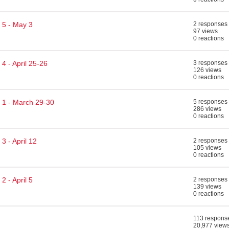
 5 - May 3
2 responses
97 views
0 reactions
4 - April 25-26
3 responses
126 views
0 reactions
 1 - March 29-30
5 responses
286 views
0 reactions
3 - April 12
2 responses
105 views
0 reactions
 - April 5
2 responses
139 views
0 reactions
113 respons
20,977 view