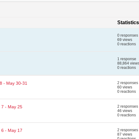
Statistics
0 responses
69 views
0 reactions
1 response
88,864 view
0 reactions
 8 - May 30-31
2 responses
60 views
0 reactions
 7 - May 25
2 responses
46 views
0 reactions
 6 - May 17
2 responses
87 views
0 reactions