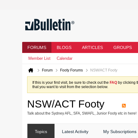
FORUMS
BLOGS
ARTICLES
GROUPS
Member List
Calendar
Forum
Footy Forums
NSW/ACT Footy
If this is your first visit, be sure to check out the
FAQ
by clicking 
that you want to visit from the selection below.
NSW/ACT Footy
Talk about the Sydney AFL, SFA, SWAFL, Junior Footy etc in here!
Topics
Latest Activity
My Subscriptions