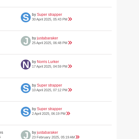
by
Super strapper
30 April 2025, 05:43 PM
by
justabaraker
25 April 2025, 06:48 PM
by
Norris Lurker
17 April 2025, 04:59 PM
by
Super strapper
10 April 2025, 07:12 PM
by
Super strapper
2 April 2025, 06:19 PM
es
by
justabaraker
s
23 February 2025, 05:19 AM