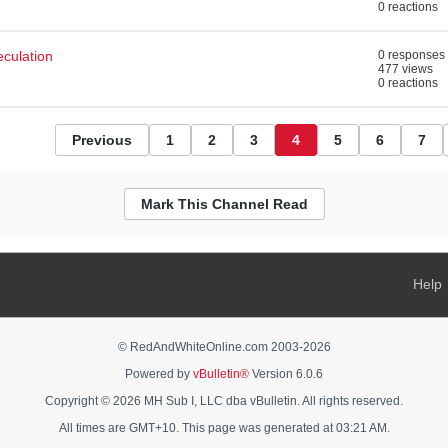
0 reactions
eculation
0 responses
477 views
0 reactions
Previous
1
2
3
4
5
6
7
Mark This Channel Read
Help
© RedAndWhiteOnline.com 2003-
2026
Powered by
vBulletin®
Version 6.0.6
Copyright © 2026 MH Sub I, LLC dba vBulletin. All rights reserved.
All times are GMT+10. This page was generated at 03:21 AM.