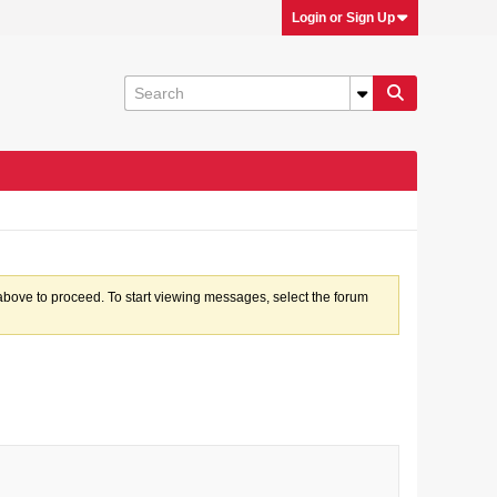
Login or Sign Up
k above to proceed. To start viewing messages, select the forum