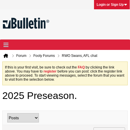
Login or Sign Up
Forum
Footy Forums
RWO Swans, AFL chat
If this is your first visit, be sure to check out the
FAQ
by clicking the link
above. You may have to
register
before you can post: click the register link
above to proceed. To start viewing messages, select the forum that you want
to visit from the selection below.
2025 Preseason.