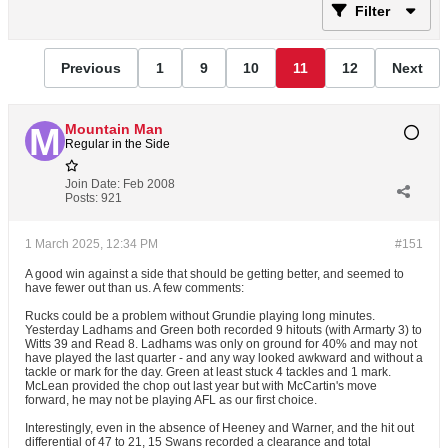
Filter
Previous
1
9
10
11
12
Next
Mountain Man
Regular in the Side
Join Date:
Feb 2008
Posts:
921
1 March 2025, 12:34 PM
#151
A good win against a side that should be getting better, and seemed to
have fewer out than us. A few comments:
Rucks could be a problem without Grundie playing long minutes.
Yesterday Ladhams and Green both recorded 9 hitouts (with Armarty 3) to
Witts 39 and Read 8. Ladhams was only on ground for 40% and may not
have played the last quarter - and any way looked awkward and without a
tackle or mark for the day. Green at least stuck 4 tackles and 1 mark.
McLean provided the chop out last year but with McCartin's move
forward, he may not be playing AFL as our first choice.
Interestingly, even in the absence of Heeney and Warner, and the hit out
differential of 47 to 21, 15 Swans recorded a clearance and total