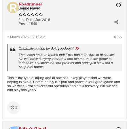
Roadrunner
Senior Player
Join Date:
Jan 2018
Posts:
1549
2 March 2025, 09:16 AM
#156
Originally posted by
dejavoodoo44
The scans have revealed that Errol has a fracture in his ankle.
He will have surgery tomorrow and his return to the game is
indefinite. I suspect that our premiership odds just blew out a
couple of points.
This is the type of injury, and to one of our key players that we were
hoping to avoid. Unfortunately it is part and parcel of our great game and
so we wish Errol a successful operation and a full recovery. Will we see
him play this year?
😞
1
Kafka's Ghost