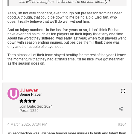
this will be a tough match for sure. I’m nervous already!?
Yeah, I'm not very confident, even though our preseason from has been
good. Although, that could be down to me being a big Errol fan, who
doesn't really believe that we'll do well without him.
And on injury numbers: in the last five years or so, I don't think Brisbane
have ever had as much as ten players on their injury list at any one time.
About the worst they suffered, was early last year, when four players went
down with season ending injuries, but besides them, I think there was
only another couple of players out.
Then almost all of their team stayed healthy for the rest of the year. Hence
the momentum that they had at finals time. It'd be nice if we got healthier
as the season goes on.
UUaswan
Senior Player
Join Date:
Sep 2024
Posts:
1229
4 March 2025, 07:34 PM
#164
My recollection was Brisbane having more injuries to high end talent than