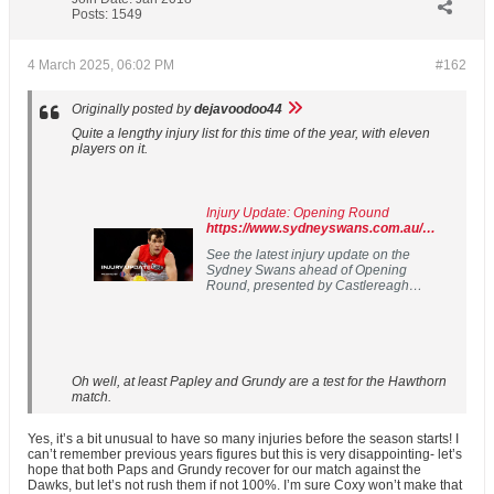
Posts:
1549
4 March 2025, 06:02 PM
#162
Originally posted by
dejavoodoo44
Quite a lengthy injury list for this time of the year, with eleven
players on it.
Injury Update: Opening Round
https://www.sydneyswans.com.au/news/1725432
See the latest injury update on the
Sydney Swans ahead of Opening
Round, presented by Castlereagh
Imaging.
Oh well, at least Papley and Grundy are a test for the Hawthorn
match.
Yes, it’s a bit unusual to have so many injuries before the season starts! I
can’t remember previous years figures but this is very disappointing- let’s
hope that both Paps and Grundy recover for our match against the
Dawks, but let’s not rush them if not 100%. I’m sure Coxy won’t make that