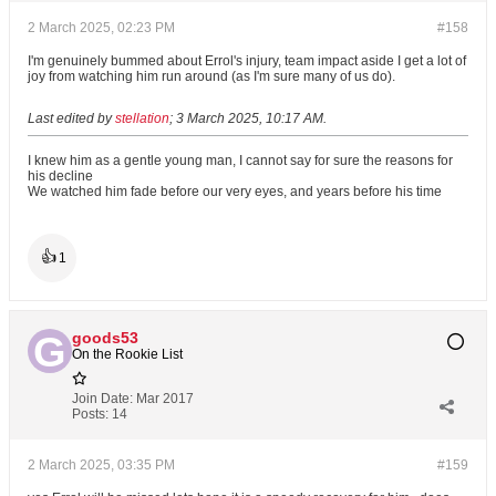
2 March 2025, 02:23 PM
#158
I'm genuinely bummed about Errol's injury, team impact aside I get a lot of
joy from watching him run around (as I'm sure many of us do).
Last edited by
stellation
;
3 March 2025, 10:17 AM
.
I knew him as a gentle young man, I cannot say for sure the reasons for
his decline
We watched him fade before our very eyes, and years before his time
👍
1
goods53
On the Rookie List
Join Date:
Mar 2017
Posts:
14
2 March 2025, 03:35 PM
#159