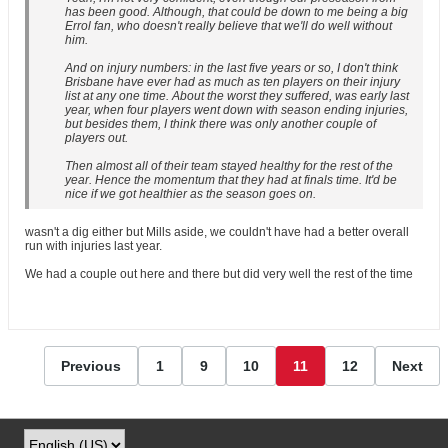
has been good. Although, that could be down to me being a big
Errol fan, who doesn't really believe that we'll do well without
him.
And on injury numbers: in the last five years or so, I don't think
Brisbane have ever had as much as ten players on their injury
list at any one time. About the worst they suffered, was early last
year, when four players went down with season ending injuries,
but besides them, I think there was only another couple of
players out.
Then almost all of their team stayed healthy for the rest of the
year. Hence the momentum that they had at finals time. It'd be
nice if we got healthier as the season goes on.
wasn't a dig either but Mills aside, we couldn't have had a better overall
run with injuries last year.
We had a couple out here and there but did very well the rest of the time
Previous
1
9
10
11
12
Next