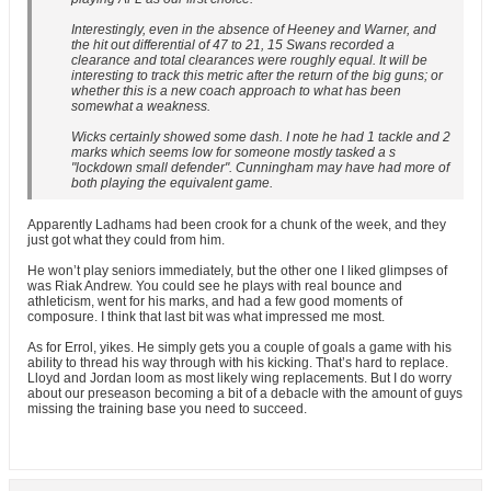
Interestingly, even in the absence of Heeney and Warner, and
the hit out differential of 47 to 21, 15 Swans recorded a
clearance and total clearances were roughly equal. It will be
interesting to track this metric after the return of the big guns; or
whether this is a new coach approach to what has been
somewhat a weakness.
Wicks certainly showed some dash. I note he had 1 tackle and 2
marks which seems low for someone mostly tasked a s
"lockdown small defender". Cunningham may have had more of
both playing the equivalent game.
Apparently Ladhams had been crook for a chunk of the week, and they
just got what they could from him.
He won’t play seniors immediately, but the other one I liked glimpses of
was Riak Andrew. You could see he plays with real bounce and
athleticism, went for his marks, and had a few good moments of
composure. I think that last bit was what impressed me most.
As for Errol, yikes. He simply gets you a couple of goals a game with his
ability to thread his way through with his kicking. That’s hard to replace.
Lloyd and Jordan loom as most likely wing replacements. But I do worry
about our preseason becoming a bit of a debacle with the amount of guys
missing the training base you need to succeed.