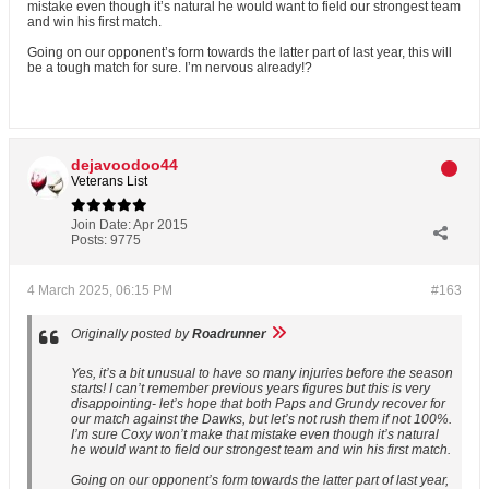
mistake even though it’s natural he would want to field our strongest team
and win his first match.
Going on our opponent’s form towards the latter part of last year, this will
be a tough match for sure. I’m nervous already!?
dejavoodoo44
Veterans List
Join Date:
Apr 2015
Posts:
9775
4 March 2025, 06:15 PM
#163
Originally posted by
Roadrunner
Yes, it’s a bit unusual to have so many injuries before the season
starts! I can’t remember previous years figures but this is very
disappointing- let’s hope that both Paps and Grundy recover for
our match against the Dawks, but let’s not rush them if not 100%.
I’m sure Coxy won’t make that mistake even though it’s natural
he would want to field our strongest team and win his first match.
Going on our opponent’s form towards the latter part of last year,