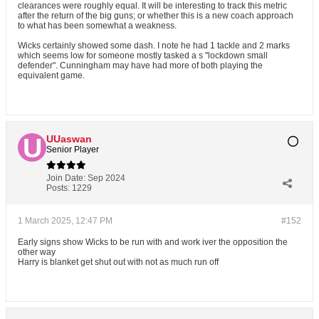
clearances were roughly equal. It will be interesting to track this metric
after the return of the big guns; or whether this is a new coach approach
to what has been somewhat a weakness.
Wicks certainly showed some dash. I note he had 1 tackle and 2 marks
which seems low for someone mostly tasked a s "lockdown small
defender". Cunningham may have had more of both playing the
equivalent game.
UUaswan
Senior Player
Join Date:
Sep 2024
Posts:
1229
1 March 2025, 12:47 PM
#152
Early signs show Wicks to be run with and work iver the opposition the
other way
Harry is blanket get shut out with not as much run off