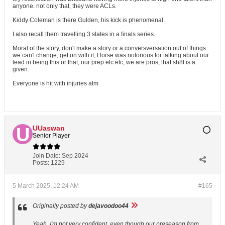
anyone. not only that, they were ACLs.
Kiddy Coleman is there Gulden, his kick is phenomenal.
I also recall them travelling 3 states in a finals series.
Moral of the story, don't make a story or a conversversation out of things
we can't change, get on with it, Horse was notorious for talking about our
lead in being this or that, our prep etc etc, we are pros, that sh8t is a
given.
Everyone is hit with injuries atm
UUaswan
Senior Player
Join Date:
Sep 2024
Posts:
1229
5 March 2025, 12:24 AM
#165
Originally posted by
dejavoodoo44
Yeah, I'm not very confident, even though our preseason from