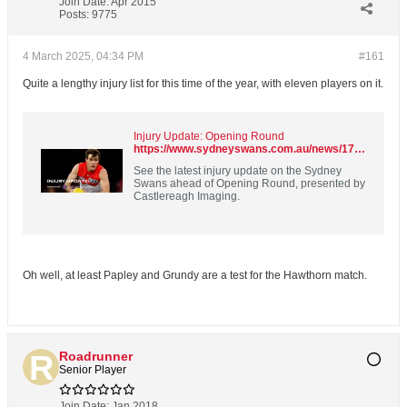
Join Date:
Apr 2015
Posts:
9775
4 March 2025, 04:34 PM
#161
Quite a lengthy injury list for this time of the year, with eleven players on it.
Injury Update: Opening Round
https://www.sydneyswans.com.au/news/1725432
See the latest injury update on the Sydney
Swans ahead of Opening Round, presented by
Castlereagh Imaging.
Oh well, at least Papley and Grundy are a test for the Hawthorn match.
Roadrunner
Senior Player
Join Date:
Jan 2018