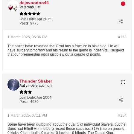
dejavoodoo44
Veterans List
Join Date:
Apr 2015
Posts:
9775
1 March 2025, 05:36 PM
#153
The scans have revealed that Errol has a fracture in his ankle. He will
have surgery tomorrow and his return to the game is indefinite. I suspect
that our premiership odds just blew out a couple of points.
Thunder Shaker
Aut vincere aut mori
Join Date:
Apr 2004
Posts:
4680
1 March 2025, 07:11 PM
#154
Some have been quibbling about the quality of individual players, but the
Suns had Elliott Himmelberg record these statistics: 31% time on ground,
0 kicks, 0 handballs, 0 marks, 0 tackles, 0 hitouts. The Donut King.