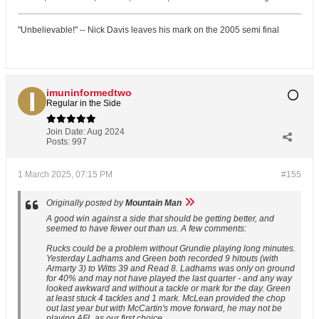
"Unbelievable!" -- Nick Davis leaves his mark on the 2005 semi final
imuninformedtwo
Regular in the Side
Join Date:
Aug 2024
Posts:
997
1 March 2025, 07:15 PM
#155
Originally posted by
Mountain Man
A good win against a side that should be getting better, and
seemed to have fewer out than us. A few comments:
Rucks could be a problem without Grundie playing long minutes.
Yesterday Ladhams and Green both recorded 9 hitouts (with
Armarty 3) to Witts 39 and Read 8. Ladhams was only on ground
for 40% and may not have played the last quarter - and any way
looked awkward and without a tackle or mark for the day. Green
at least stuck 4 tackles and 1 mark. McLean provided the chop
out last year but with McCartin's move forward, he may not be
playing AFL as our first choice.