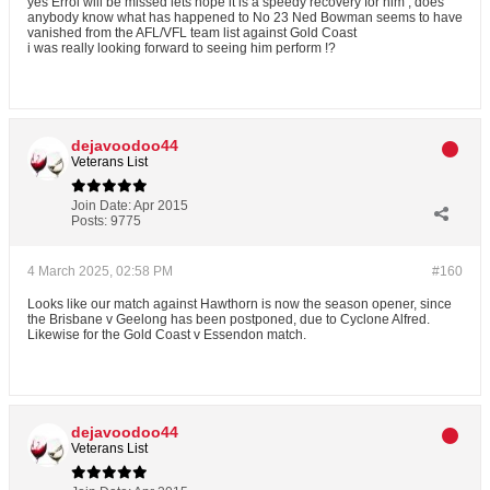
yes Errol will be missed lets hope it is a speedy recovery for him , does
anybody know what has happened to No 23 Ned Bowman seems to have
vanished from the AFL/VFL team list against Gold Coast
i was really looking forward to seeing him perform !?
dejavoodoo44
Veterans List
Join Date:
Apr 2015
Posts:
9775
4 March 2025, 02:58 PM
#160
Looks like our match against Hawthorn is now the season opener, since
the Brisbane v Geelong has been postponed, due to Cyclone Alfred.
Likewise for the Gold Coast v Essendon match.
dejavoodoo44
Veterans List