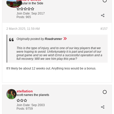
Regular in the Side
Join Date:
Sep 2017
Posts:
965
2 March 2025, 11:59 AM
#157
Originally posted by
Roadrunner
This is the type of injury, and to one of our key players that we
were hoping to avoid. Unfortunately it is part and parcel of our
great game and so we wish Errol a successful operation and a
full recovery. Will we see him play this year?
It’ll likely be about 12 weeks out. Anything less would be a bonus.
stellation
scott names the planets
Join Date:
Sep 2003
Posts:
9759