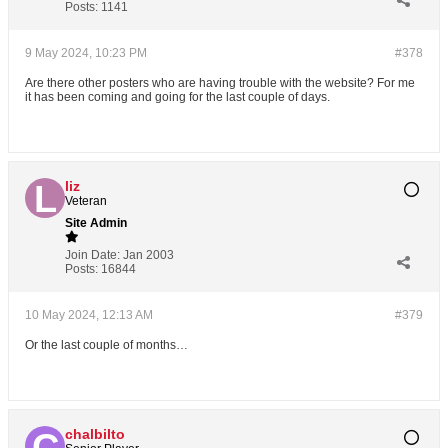
Posts:
1141
9 May 2024, 10:23 PM
#378
Are there other posters who are having trouble with the website? For me
it has been coming and going for the last couple of days.
liz
Veteran
Site Admin
Join Date:
Jan 2003
Posts:
16844
10 May 2024, 12:13 AM
#379
Or the last couple of months…
chalbilto