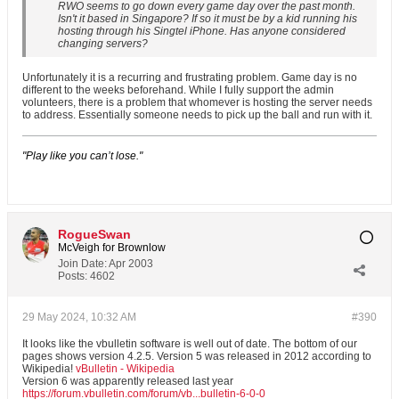
RWO seems to go down every game day over the past month.
Isn't it based in Singapore? If so it must be by a kid running his
hosting through his Singtel iPhone. Has anyone considered
changing servers?
Unfortunately it is a recurring and frustrating problem. Game day is no
different to the weeks beforehand. While I fully support the admin
volunteers, there is a problem that whomever is hosting the server needs
to address. Essentially someone needs to pick up the ball and run with it.
"Play like you can’t lose."
RogueSwan
McVeigh for Brownlow
Join Date:
Apr 2003
Posts:
4602
29 May 2024, 10:32 AM
#390
It looks like the vbulletin software is well out of date. The bottom of our
pages shows version 4.2.5. Version 5 was released in 2012 according to
Wikipedia!
vBulletin - Wikipedia
Version 6 was apparently released last year
https://forum.vbulletin.com/forum/vb...bulletin-6-0-0