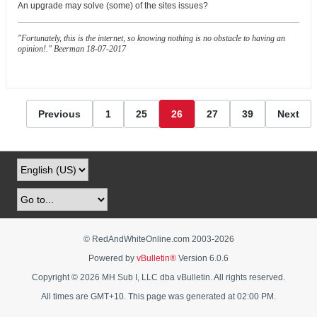
An upgrade may solve (some) of the sites issues?
"Fortunately, this is the internet, so knowing nothing is no obstacle to having an
opinion!." Beerman 18-07-2017
Previous
1
25
26
27
39
Next
© RedAndWhiteOnline.com 2003-
2026
Powered by
vBulletin®
Version 6.0.6
Copyright © 2026 MH Sub I, LLC dba vBulletin. All rights reserved.
All times are GMT+10. This page was generated at 02:00 PM.