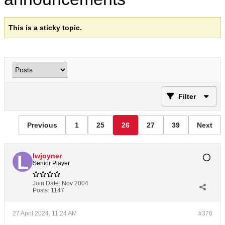
This is a sticky topic.
Filter
Previous
1
25
26
27
39
Next
lwjoyner
Senior Player
Join Date:
Nov 2004
Posts:
1147
27 April 2024, 11:24 AM
#376