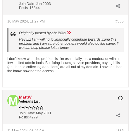
Join Date:
Jan 2003
Posts:
16844
10 May 2024, 11:27 PM
#385
Originally posted by
chalbilto
Hey Liz I am willing to financially contribute towards fixing this
problem and I am sure other posters would also do the same. If
we can help please let us know.
I don't know what the problem is. I'm essentially just a moderator with a
few limited admin tools. But fixing issues, service providers, paying bills
(and hence collecting donations) are all out of my domain. I have neither
the know-how nor the access.
MattW
Veterans List
Join Date:
May 2011
Posts:
4279
11 May 2024, 08:46 AM
#386