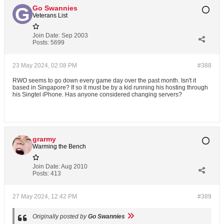
Go Swannies
Veterans List
Join Date:
Sep 2003
Posts:
5699
23 May 2024, 02:08 PM
#388
RWO seems to go down every game day over the past month. Isn't it
based in Singapore? If so it must be by a kid running his hosting through
his Singtel iPhone. Has anyone considered changing servers?
grarmy
Warming the Bench
Join Date:
Aug 2010
Posts:
413
27 May 2024, 12:42 PM
#389
Originally posted by
Go Swannies