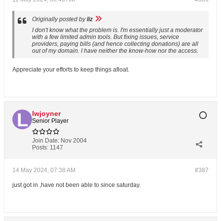
Originally posted by
liz
I don't know what the problem is. I'm essentially just a moderator
with a few limited admin tools. But fixing issues, service
providers, paying bills (and hence collecting donations) are all
out of my domain. I have neither the know-how nor the access.
Appreciate your efforts to keep things afloat.
lwjoyner
Senior Player
Join Date:
Nov 2004
Posts:
1147
14 May 2024, 07:38 AM
#387
just got in ,have not been able to since saturday.