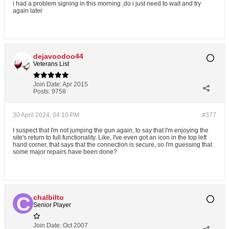
i had a problem signing in this morning ,do i just need to wait and try
again later
dejavoodoo44
Veterans List
Join Date:
Apr 2015
Posts:
9758
30 April 2024, 04:10 PM
#377
I suspect that I'm not jumping the gun again, to say that I'm enjoying the
site's return to full functionality. Like, I've even got an icon in the top left
hand corner, that says that the connection is secure, so I'm guessing that
some major repairs have been done?
chalbilto
Senior Player
Join Date:
Oct 2007