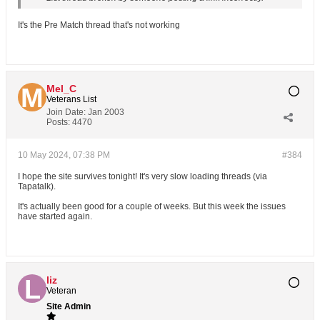
It's the Pre Match thread that's not working
Mel_C
Veterans List
Join Date:
Jan 2003
Posts:
4470
10 May 2024, 07:38 PM
#384
I hope the site survives tonight! It's very slow loading threads (via
Tapatalk).
It's actually been good for a couple of weeks. But this week the issues
have started again.
liz
Veteran
Site Admin