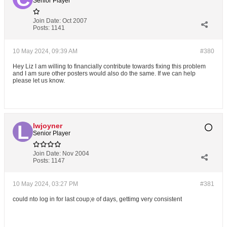
Senior Player
Join Date:
Oct 2007
Posts:
1141
10 May 2024, 09:39 AM
#380
Hey Liz I am willing to financially contribute towards fixing this problem
and I am sure other posters would also do the same. If we can help
please let us know.
lwjoyner
Senior Player
Join Date:
Nov 2004
Posts:
1147
10 May 2024, 03:27 PM
#381
could nto log in for last coup;e of days, gettimg very consistent