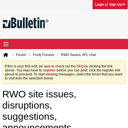
Login or Sign Up
Forum
Footy Forums
RWO Swans, AFL chat
If this is your first visit, be sure to check out the
FAQ
by clicking the link
above. You may have to
register
before you can post: click the register link
above to proceed. To start viewing messages, select the forum that you want
to visit from the selection below.
RWO site issues,
disruptions,
suggestions,
announcements