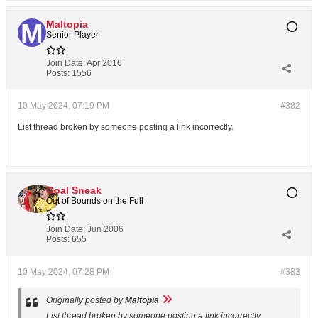
Maltopia
Senior Player
Join Date:
Apr 2016
Posts:
1556
10 May 2024, 07:19 PM
#382
List thread broken by someone posting a link incorrectly.
Goal Sneak
Out of Bounds on the Full
Join Date:
Jun 2006
Posts:
655
10 May 2024, 07:28 PM
#383
Originally posted by
Maltopia
List thread broken by someone posting a link incorrectly.