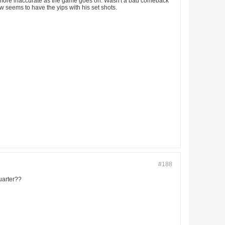
ing more inaccurate as the game goes on. Wasn't a bad comeback
ow seems to have the yips with his set shots.
#188
uarter??