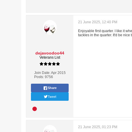
21 June 2025, 12:40 PM
Enjoyable first quarter. I like it 
tackles in the quarter. It'd be nic
dejavoodoo44
Veterans List
Join Date:
Apr 2015
Posts:
9756
Share
Tweet
21 June 2025, 01:23 PM