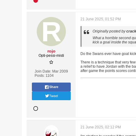
21 June 2025, 01:52 PM
Originally posted by
crack
What a horrible second qu
kick a goal inside the sq
rojo
Do the Swans ever have goal kick
Opti-pessi-misti
There is a technique that very few 
a relief to have Jordan with the b
after game the points scores conti
Join Date:
Mar 2009
Posts:
1104
Share
Tweet
21 June 2025, 02:12 PM