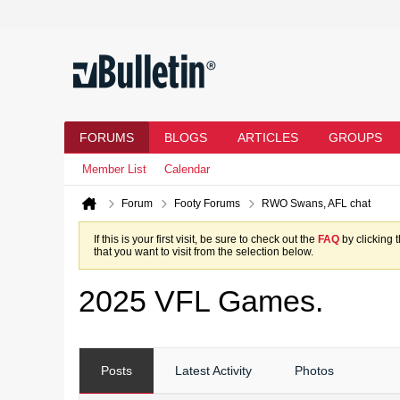
FORUMS
BLOGS
ARTICLES
GROUPS
Member List
Calendar
Forum
Footy Forums
RWO Swans, AFL chat
If this is your first visit, be sure to check out the
FAQ
by clicking 
that you want to visit from the selection below.
2025 VFL Games.
Posts
Latest Activity
Photos