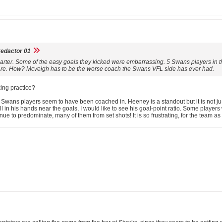
edactor 01
arter. Some of the easy goals they kicked were embarrassing. 5 Swans players in t
uare. How? Mcveigh has to be the worse coach the Swans VFL side has ever had.
ing practice?
Swans players seem to have been coached in. Heeney is a standout but it is not just t
all in his hands near the goals, I would like to see his goal-point ratio. Some pla
nue to predominate, many of them from set shots! It is so frustrating, for the team as