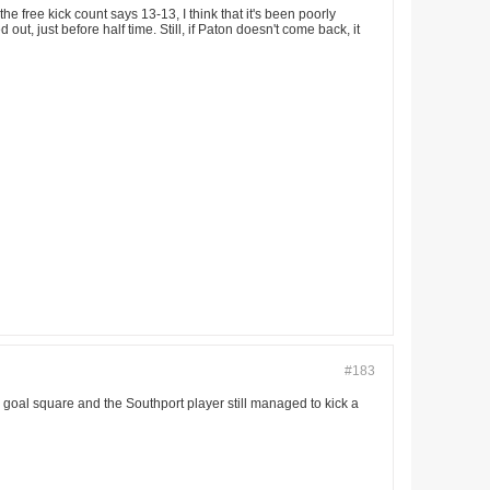
 free kick count says 13-13, I think that it's been poorly
ut, just before half time. Still, if Paton doesn't come back, it
#183
goal square and the Southport player still managed to kick a