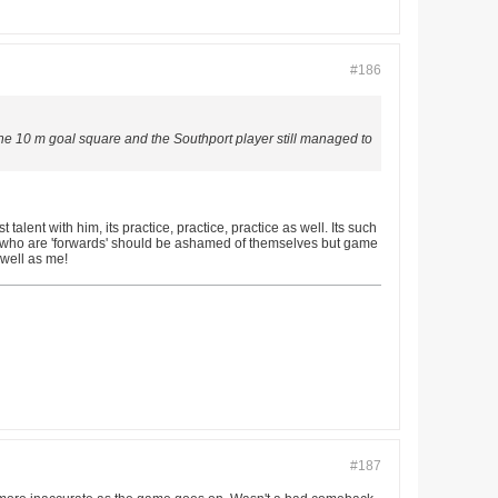
#186
he 10 m goal square and the Southport player still managed to
alent with him, its practice, practice, practice as well. Its such
yers who are 'forwards' should be ashamed of themselves but game
 well as me!
#187