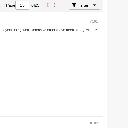
Page
of
25
Filter
#181
 of players doing well. Defensive efforts have been strong, with 25
#182