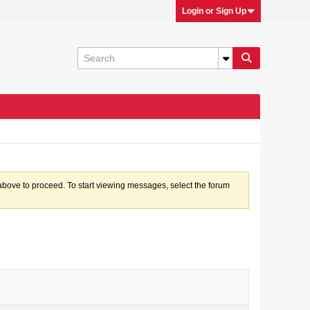
Login or Sign Up
k above to proceed. To start viewing messages, select the forum