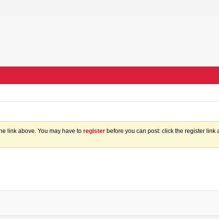
the link above. You may have to
register
before you can post: click the register lin