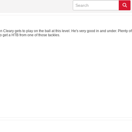
when Cleary gets to play on the ball at this level. He's very good in and under. Plenty
e to get a HTB from one of those tackles.