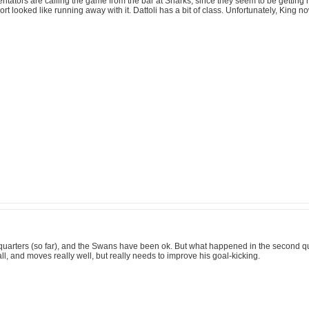
mentators are calling the game from the bar at Sharks, since they seem to be gett
rt looked like running away with it. Dattoli has a bit of class. Unfortunately, King n
ird quarters (so far), and the Swans have been ok. But what happened in the second q
all, and moves really well, but really needs to improve his goal-kicking.