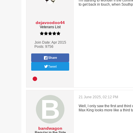
I'm starting to wonder if the com
to get back in touch, when Southpo
dejavoodoo44
Veterans List
Join Date:
Apr 2015
Posts:
9756
Share
Tweet
21 June 2025, 02:12 PM
Well, I only saw the first and th
Max King looks more like a third t
bandwagon
Regular in the Side