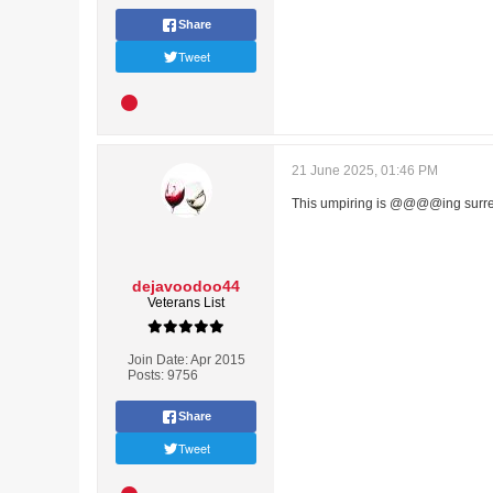
Share
Tweet
21 June 2025, 01:46 PM
This umpiring is @@@@ing surre
dejavoodoo44
Veterans List
Join Date:
Apr 2015
Posts:
9756
Share
Tweet