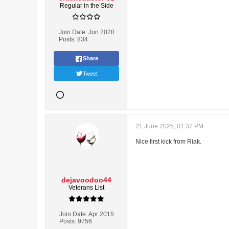
Regular in the Side
Join Date:
Jun 2020
Posts:
834
Share
Tweet
21 June 2025, 01:37 PM
Nice first kick from Riak.
dejavoodoo44
Veterans List
Join Date:
Apr 2015
Posts:
9756