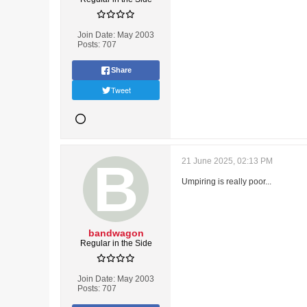
Join Date:
May 2003
Posts:
707
Share
Tweet
21 June 2025, 02:13 PM
Umpiring is really poor...
bandwagon
Regular in the Side
Join Date:
May 2003
Posts:
707