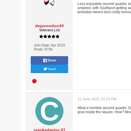
Less enjoyable second quarter, wit
umpired, with Southport getting awa
probably means less costly turno
dejavoodoo44
Veterans List
Join Date:
Apr 2015
Posts:
9756
Share
Tweet
21 June 2025, 01:25 PM
What a horrible second quarter. S
goal inside the square. How? Mcv
crackedactor 01