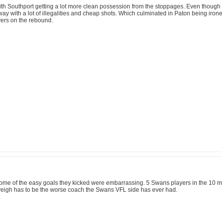
h Southport getting a lot more clean possession from the stoppages. Even though the
y with a lot of illegalities and cheap shots. Which culminated in Paton being ironed o
vers on the rebound.
ome of the easy goals they kicked were embarrassing. 5 Swans players in the 10 m 
eigh has to be the worse coach the Swans VFL side has ever had.