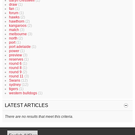
daryn cresswell
(1)
draw
(1)
fan
(1)
forum
(1)
hawks
(2)
hawthorn
(2)
kangaroos
(2)
match
(3)
melbourne
(3)
north
(2)
port
(1)
port adelaide
(1)
power
(1)
preview
(3)
reserves
(1)
round 6
(1)
round 8
(1)
round 9
(2)
round 11
(3)
Swans
(12)
sydney
(12)
tigers
(1)
western bulldogs
(1)
LATEST ARTICLES
There are no results that meet this criteria.