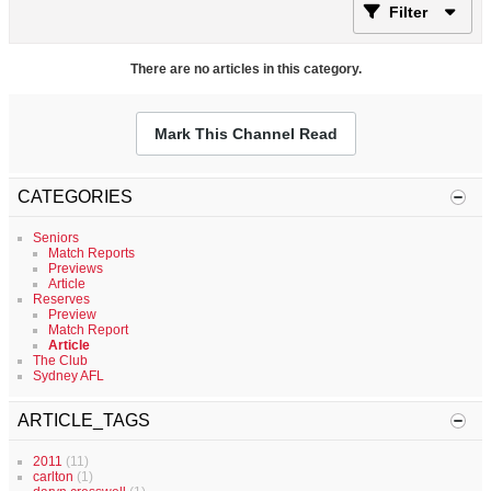
Filter
There are no articles in this category.
Mark This Channel Read
CATEGORIES
Seniors
Match Reports
Previews
Article
Reserves
Preview
Match Report
Article
The Club
Sydney AFL
ARTICLE_TAGS
2011
(11)
carlton
(1)