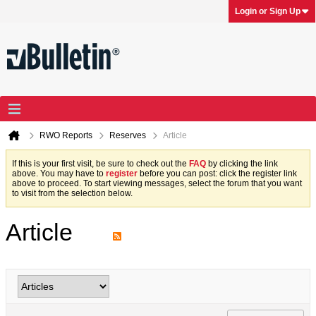
Login or Sign Up
RWO Reports
Reserves
Article
If this is your first visit, be sure to check out the
FAQ
by clicking the link
above. You may have to
register
before you can post: click the register link
above to proceed. To start viewing messages, select the forum that you want
to visit from the selection below.
Article