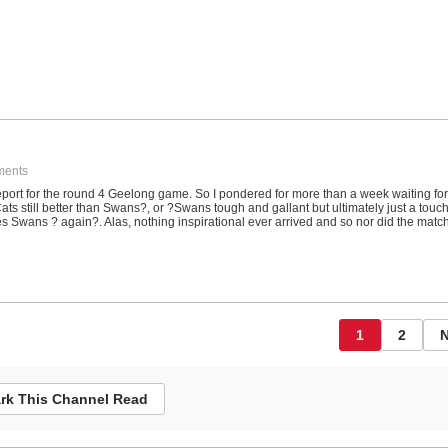
ments
report for the round 4 Geelong game. So I pondered for more than a week waiting for
?Cats still better than Swans?, or ?Swans tough and gallant but ultimately just a touc
les Swans ? again?. Alas, nothing inspirational ever arrived and so nor did the matc
1
2
N
rk This Channel Read