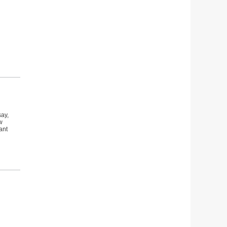
say,
w
ant