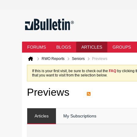
FORUMS
BLOGS
ARTICLES
GROUPS
RWO Reports
Seniors
Previews
If this is your first visit, be sure to check out the
FAQ
by clicking 
that you want to visit from the selection below.
Previews
Articles
My Subscriptions