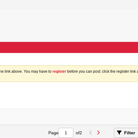
the link above. You may have to
register
before you can post: click the register lin
Page
of
2
Filter