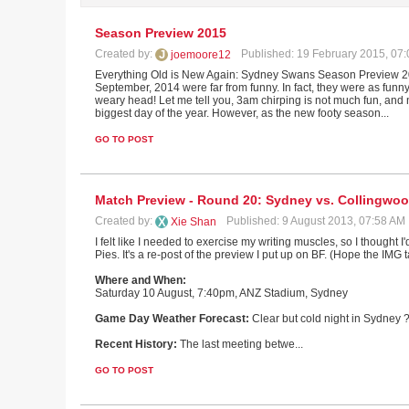
Season Preview 2015
Created by:
Published: 19 February 2015, 07
joemoore12
Everything Old is New Again: Sydney Swans Season Preview 2015
September, 2014 were far from funny. In fact, they were as funn
weary head! Let me tell you, 3am chirping is not much fun, and n
biggest day of the year. However, as the new footy season...
GO TO POST
Match Preview - Round 20: Sydney vs. Collingwo
Created by:
Published: 9 August 2013, 07:58 AM
Xie Shan
I felt like I needed to exercise my writing muscles, so I thought
Pies. It's a re-post of the preview I put up on BF. (Hope the IMG 
Where and When:
Saturday 10 August, 7:40pm, ANZ Stadium, Sydney
Game Day Weather Forecast:
Clear but cold night in Sydney 
Recent History:
The last meeting betwe...
GO TO POST