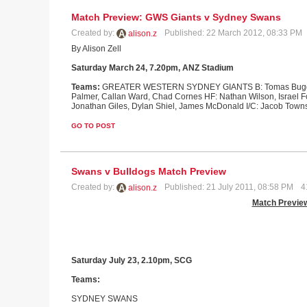
Match Preview: GWS Giants v Sydney Swans
Created by:
Published: 22 March 2012, 08:33 PM
alison.z
By Alison Zell
Saturday March 24, 7.20pm, ANZ Stadium
Teams:
GREATER WESTERN SYDNEY GIANTS B: Tomas Bugg, Phil
Palmer, Callan Ward, Chad Cornes HF: Nathan Wilson, Israel F
Jonathan Giles, Dylan Shiel, James McDonald I/C: Jacob Town
GO TO POST
Swans v Bulldogs Match Preview
Created by:
Published: 21 July 2011, 08:58 PM
4
alison.z
Match Previe
Saturday July 23, 2.10pm, SCG
Teams:
SYDNEY
SWANS