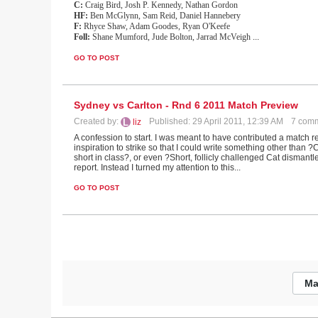
C:
Craig Bird, Josh P. Kennedy, Nathan Gordon
HF:
Ben McGlynn, Sam Reid, Daniel Hannebery
F:
Rhyce Shaw, Adam Goodes, Ryan O'Keefe
Foll:
Shane Mumford, Jude Bolton, Jarrad McVeigh
...
GO TO POST
Sydney vs Carlton - Rnd 6 2011 Match Preview
Created by:
Published: 29 April 2011, 12:39 AM
7 com
liz
A confession to start. I was meant to have contributed a match 
inspiration to strike so that I could write something other than 
short in class?, or even ?Short, follicly challenged Cat dismant
report. Instead I turned my attention to this...
GO TO POST
Ma