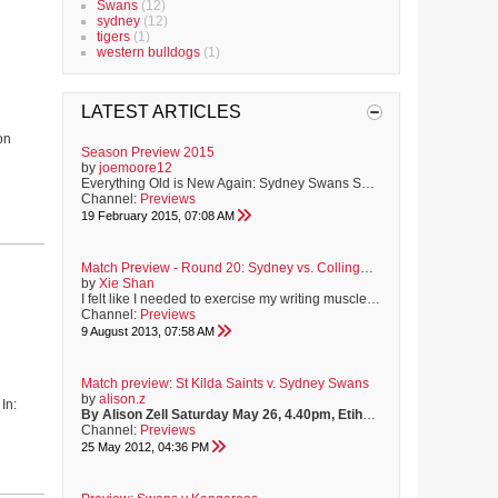
Swans
(12)
sydney
(12)
tigers
(1)
western bulldogs
(1)
LATEST ARTICLES
on
Season Preview 2015
by
joemoore12
Everything Old is New Again: Sydney Swans Season Preview 2015 People often tell me that life is funny. Funny? The events of Saturday 27th September, 2014 were far from funny. In fact, they were as funny as the sparrows nesting in my roof all summer, perched directly above where I lay my weary head! Let me tell you, 3am chirping is not much fun, and neither is playing witness to your team's worst performance in many a year.....On the biggest day of the year. However, as the new footy season...
Channel:
Previews
19 February 2015, 07:08 AM
Match Preview - Round 20: Sydney vs. Collingwood
by
Xie Shan
I felt like I needed to exercise my writing muscles, so I thought I'd put pen to paper and have a go at writing a preview for this week's game against the Pies. It's a re-post of the preview I put up on BF. (Hope the IMG tags work here...)
Channel:
Previews
9 August 2013, 07:58 AM
Match preview: St Kilda Saints v. Sydney Swans
by
alison.z
In:
By Alison Zell
Saturday May 26, 4.40pm, Etihad Stadium
Teams:
ST
Channel:
Previews
25 May 2012, 04:36 PM