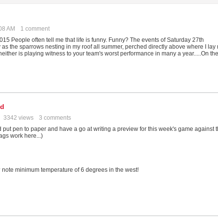
:08 AM
1 comment
 People often tell me that life is funny. Funny? The events of Saturday 27th
y as the sparrows nesting in my roof all summer, perched directly above where I lay
either is playing witness to your team's worst performance in many a year.....On th
od
3342 views
3 comments
 I'd put pen to paper and have a go at writing a preview for this week's game against 
tags work here...)
? note minimum temperature of 6 degrees in the west!