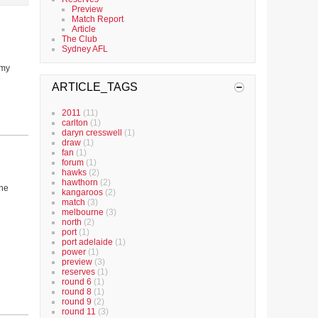
Preview
Match Report
Article
The Club
Sydney AFL
 my
e
ARTICLE_TAGS
2011
(11)
carlton
(1)
daryn cresswell
(1)
draw
(1)
fan
(1)
forum
(1)
hawks
(2)
hawthorn
(2)
the
kangaroos
(2)
match
(3)
melbourne
(3)
north
(2)
port
(1)
port adelaide
(1)
power
(1)
preview
(3)
reserves
(1)
round 6
(1)
round 8
(1)
round 9
(2)
round 11
(3)