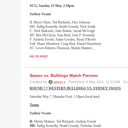
SCG, Sunday 22 May, 2.10pm
Sydney
Swans
B: Rhyce Shaw, Ted Richards, Alex Johnson
HB: Tadhg Kennelly, Heath Grundy, Nick Smith
C: Nick Malceski, Jude Bolton, Jarrad McVeigh
HF: Ben McGlynn, Sam Reid, Josh P. Kennedy
F: Andrejs Everitt, Adam Goodes, Ryan O'Keefe
Foll: Shane Mumford, Craig Bird, Daniel Hannebery
I/C: Lewis Roberts-Thomson, Martin Mattner,
...
GO TO POST
Swans vs. Bulldogs Match Preview
Created by:
Published: 6 May 2011, 11:53 AM
4 
alison.z
ROUND 7 ? WESTERN BULLDOGS VS. SYDNEY SWANS
Saturday May 7, Manuka Oval, 1.10pm (local time)
Teams
Sydney
Swans
B:
Martin Mattner, Ted Richards, Andrejs Everitt
HB:
Tadhg Kennelly, Heath Grundy, Nicholas Smith