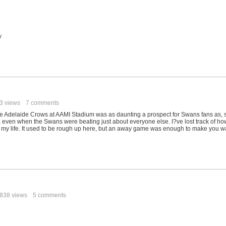
y
3 views
7 comments
e Adelaide Crows at AAMI Stadium was as daunting a prospect for Swans fans as, 
 even when the Swans were beating just about everyone else. I?ve lost track of ho
n my life. It used to be rough up here, but an away game was enough to make you w
838 views
5 comments