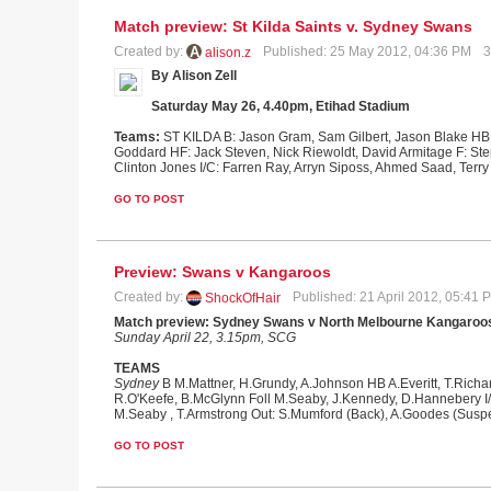
Match preview: St Kilda Saints v. Sydney Swans
Created by:
Published: 25 May 2012, 04:36 PM
3
alison.z
By Alison Zell
Saturday May 26, 4.40pm, Etihad Stadium
Teams:
ST KILDA B: Jason Gram, Sam Gilbert, Jason Blake HB:
Goddard HF: Jack Steven, Nick Riewoldt, David Armitage F: Ste
Clinton Jones I/C: Farren Ray, Arryn Siposs, Ahmed Saad, Terry
GO TO POST
Preview: Swans v Kangaroos
Created by:
Published: 21 April 2012, 05:41
ShockOfHair
Match preview: Sydney Swans v North Melbourne Kangaroo
Sunday April 22, 3.15pm, SCG
TEAMS
Sydney
B M.Mattner, H.Grundy, A.Johnson HB A.Everitt, T.Richa
R.O'Keefe, B.McGlynn Foll M.Seaby, J.Kennedy, D.Hannebery I/
M.Seaby , T.Armstrong Out: S.Mumford (Back), A.Goodes (Suspe
GO TO POST