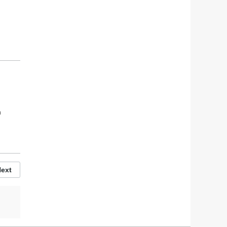
h
h
ext