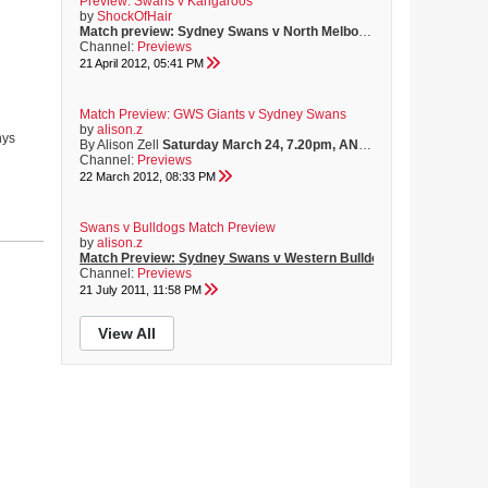
Preview: Swans v Kangaroos
by
ShockOfHair
Match preview: Sydney Swans v North Melbourne Kangaroos
Sund
Channel:
Previews
21 April 2012, 05:41 PM
Match Preview: GWS Giants v Sydney Swans
by
alison.z
hys
By Alison Zell
Saturday March 24, 7.20pm, ANZ Stadium
Teams:
GR
Channel:
Previews
22 March 2012, 08:33 PM
Swans v Bulldogs Match Preview
by
alison.z
Match Preview: Sydney Swans v Western Bulldogs
By Alison Zell
Channel:
Previews
21 July 2011, 11:58 PM
View All