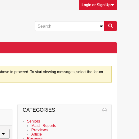
Login or Sign Up
k above to proceed. To start viewing messages, select the forum
CATEGORIES
Seniors
Match Reports
Previews
Article
Reserves