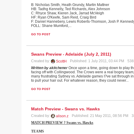
B: Nicholas Smith, Heath Grundy, Martin Mattner
HB: Tadhg Kennelly, Ted Richards, Alex Johnson
C: Rhyce Shaw, Kieren Jack, Jarrad McVeigh
HF: Ryan O'Keefe, Sam Reid, Craig Bird
F: Daniel Hannebery, Lewis Roberts-Thomson, Josh P. Kenned
FOLL: Shane Mumford,
...
GO TO POST
Swans Preview - Adelaide (July 2, 2011)
Created by:
Published: 1 July 2011, 03:44 PM
538
ScottH
Written by akitchener
Once upon a time, going down to play th
facing off with Collingwood. The Crows were a real bogey team,
many frustrating Sydney vs. Adelaide games I?ve sat through i
to pull your hair out. For whatever reason, they could never...
GO TO POST
Match Preview - Swans vs. Hawks
Created by:
Published: 21 May 2011, 08:56 PM
3
alison.z
MATCH PREVIEW ? Swans vs. Hawks
TEAMS