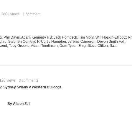
3802 views
1 comment
 Davis, Adam Kennedy HB: Jack Hombsch, Tim Mohr, Will Hoskin-Elliot C: R
olau, Stephen Coniglio F: Curtly Hampton, Jeremy Cameron, Devon Smith Foll:
send, Toby Greene, Adam Tomlinson, Dom Tyson Emg: Steve Clifton, Sa...
120 views
3 comments
w: Sydney Swans v Western Bulldogs
By Alison Zell