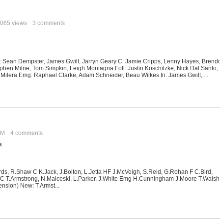
065 views
3 comments
 Sean Dempster, James Gwilt, Jarryn Geary C: Jamie Cripps, Lenny Hayes, Brend
phen Milne, Tom Simpkin, Leigh Montagna Foll: Justin Koschitzke, Nick Dal Santo,
 Milera Emg: Raphael Clarke, Adam Schneider, Beau Wilkes In: James Gwilt, ...
 PM
4 comments
s
rds, R.Shaw C K.Jack, J.Bolton, L.Jetta HF J.McVeigh, S.Reid, G.Rohan F C.Bird,
C T.Armstrong, N.Malceski, L.Parker, J.White Emg H.Cunningham J.Moore T.Walsh 
nsion) New: T.Armst...