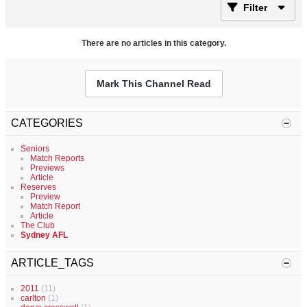
Filter
There are no articles in this category.
Mark This Channel Read
CATEGORIES
Seniors
Match Reports
Previews
Article
Reserves
Preview
Match Report
Article
The Club
Sydney AFL
ARTICLE_TAGS
2011
(11)
carlton
(1)