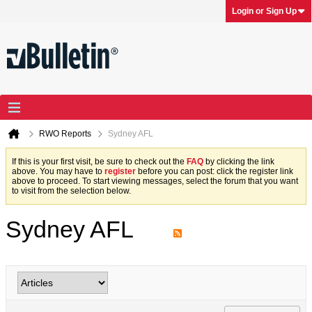
Login or Sign Up
RWO Reports
Sydney AFL
If this is your first visit, be sure to check out the
FAQ
by clicking the link
above. You may have to
register
before you can post: click the register link
above to proceed. To start viewing messages, select the forum that you want
to visit from the selection below.
Sydney AFL