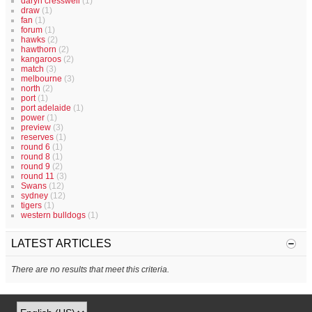
daryn cresswell
(1)
draw
(1)
fan
(1)
forum
(1)
hawks
(2)
hawthorn
(2)
kangaroos
(2)
match
(3)
melbourne
(3)
north
(2)
port
(1)
port adelaide
(1)
power
(1)
preview
(3)
reserves
(1)
round 6
(1)
round 8
(1)
round 9
(2)
round 11
(3)
Swans
(12)
sydney
(12)
tigers
(1)
western bulldogs
(1)
LATEST ARTICLES
There are no results that meet this criteria.