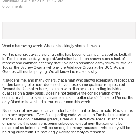
Published: 4 August 2015, 05:57 PM
0 comments
What a harrowing week. What a shockingly shameful week.
For the past six days, distorting truths has become as much a sport as football
is. For the past six days, a great Australian has been shown such a lack of
respect and common decency, that I?ve been ashamed of my fellow Australian.
Today, the Sydney Swans will play the Adelaide Crows at the SCG. Adam
Goodes will not be playing. We all know the reasons why.
It saddens me, and many others, that a man who shows exemplary respect and
understanding of others, does not have those same qualities reciprocated.
Beyond the footballer here, is a man who displays outstanding individual
qualities on a daily basis. Does he not deserve the consideration of the
community that he is simply trying to make a better place? I?m sure I?m not the
only Blood to have shed a tear for our man this week.
No person, of any age, of any gender has the right to discriminate. Racism has
no place anywhere. Ever. As a sporting code, Australian Football must take a
stance. One of our all-time greats, a rare dual Brownlow Medalist and an
ornament to this country, is being subjected to treatment that can only be
described as heinous. I will be among the many thousands who today will be
holding our breath. Painstakingly waiting for footy?s response.