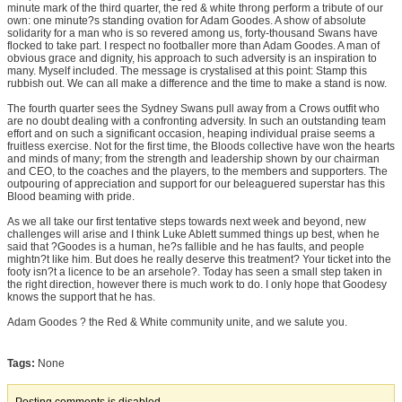
minute mark of the third quarter, the red & white throng perform a tribute of our
own: one minute?s standing ovation for Adam Goodes. A show of absolute
solidarity for a man who is so revered among us, forty-thousand Swans have
flocked to take part. I respect no footballer more than Adam Goodes. A man of
obvious grace and dignity, his approach to such adversity is an inspiration to
many. Myself included. The message is crystalised at this point: Stamp this
rubbish out. We can all make a difference and the time to make a stand is now.
The fourth quarter sees the Sydney Swans pull away from a Crows outfit who
are no doubt dealing with a confronting adversity. In such an outstanding team
effort and on such a significant occasion, heaping individual praise seems a
fruitless exercise. Not for the first time, the Bloods collective have won the hearts
and minds of many; from the strength and leadership shown by our chairman
and CEO, to the coaches and the players, to the members and supporters. The
outpouring of appreciation and support for our beleaguered superstar has this
Blood beaming with pride.
As we all take our first tentative steps towards next week and beyond, new
challenges will arise and I think Luke Ablett summed things up best, when he
said that ?Goodes is a human, he?s fallible and he has faults, and people
mightn?t like him. But does he really deserve this treatment? Your ticket into the
footy isn?t a licence to be an arsehole?. Today has seen a small step taken in
the right direction, however there is much work to do. I only hope that Goodesy
knows the support that he has.
Adam Goodes ? the Red & White community unite, and we salute you.
Tags:
None