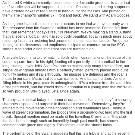
As the red & white community descends on our favourite ground, it is clear that
our favourite son will be supported to the hilt. Passionate and caring supporters
have ordered boxes of red t-shirts to hand out to the masses. And printed on
them? The champ?s number 37. Front and back. We stand with Adam Goodes.
As the game is about to commence, it occurs to me that we have already won.
The response from the Swannies faithful has been immense. For the first time
that I can remember, today?s result is irrelevant. We?re making a stand. A stand
that transcends football, and it is so bloody beautiful. Today is much more about
restoring faith than restoring lost ground on the competition ladder. Pre-game
feelings of restlessness and emptiness dissipate as cameras scan the SCG
stands. A splendid vision and emotions are running high.
A fairytale beginning to the match unfolds when Kizza marks on the edge of the
centre-square, turns to his right, feeding off a perfectly timed handball to the
long striding Lewis Jetta. As he?s done so majestically many times before, our
silky-slick wingman unloads with a perfectly timed, perfectly placed drop punt
from fifty metres and it sails through. The masses are delirious and the roar is
music to our ears. Music that Jets can dance to. And dance he does. A more
fitting tribute to his great mate is unimaginable. It?s a release from the atrocities
of the past week, and the crowd rises in adoration of a young man that we?re all
so very proud of. Well played, Jets. Once again.
The boys are clinical today. In honour of our absent champion, they?re showing
sharpness, speed and purpose in their ball movement. Defensively, they?re
attuned to the movements of their opposition and teammates alike. Riding a
wave of steely determination, the Bloods take a six-goal-to-two lead into the first
break. Special mention must be made of the travelling Crows fans. This club
that has been through such an incredibly tough past month, has shown
commendable grace and dignity. This continues in the stands today.
The performance of the Swans suggests that this is a tribute and at the seventh