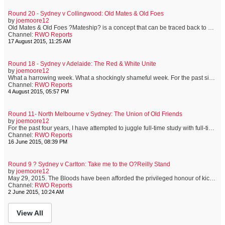
Round 20 - Sydney v Collingwood: Old Mates & Old Foes
by
joemoore12
Old Mates & Old Foes ?Mateship? is a concept that can be traced back to early colonial times. The harsh environment in which convicts and new settlers found themselves meant that men and women closely relied on each other for all sorts of help. In Australia, a ?mate? is more than just a friend. It?s a term that implies a sense of shared experience, mutual respect and unconditional assistance. I?ve been mates with Shep since we were pre-teens, growing up together on the sporting fields of ...
Channel:
RWO Reports
17 August 2015, 11:25 AM
Round 18 - Sydney v Adelaide: The Red & White Unite
by
joemoore12
What a harrowing week. What a shockingly shameful week. For the past six days, distorting truths has become as much a sport as football is. For the past six days, a great Australian has been shown such a lack of respect and common decency, that I?ve been ashamed of my fellow Australian. Today, the Sydney Swans will play the Adelaide Crows at the SCG. Adam Goodes will not be playing. We all know the reasons why. It saddens me, and many others, that a man who shows exemplary respect and understandi...
Channel:
RWO Reports
4 August 2015, 05:57 PM
Round 11- North Melbourne v Sydney: The Union of Old Friends
by
joemoore12
For the past four years, I have attempted to juggle full-time study with full-time employment. This has resulted in a full-time headache. However, the end is nigh, and it is now more than ever, that I appreciate the unquestionable need to seek the support of old friends. This week has meant exams. Exams mean study, and study means no footy until the weekend. Not ideal. Not at all. It?s been a long week. But, like an old and trusted friend, the Sydney Swans wait for me at the end of a week...
Channel:
RWO Reports
16 June 2015, 08:39 PM
Round 9 ? Sydney v Carlton: Take me to the O?Reilly Stand
by
joemoore12
May 29, 2015. The Bloods have been afforded the privileged honour of kicking-off this year?s Indigenous Round. This proud club has a rich history of highly-skilled, hard-working and much-loved Indigenous heroes. From Elkin Riley of the 1950?s, to Abiana Davis who was drafted late last year, the Red & White faithful have adored and admired our Indigenous footballers. As we take on the Blues, thoughts of current and former favourites take hold. Tonight is a celebration. Helping to celebrate the contrib...
Channel:
RWO Reports
2 June 2015, 10:24 AM
View All