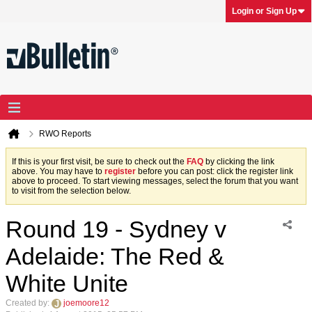
Login or Sign Up
RWO Reports
If this is your first visit, be sure to check out the
FAQ
by clicking the link
above. You may have to
register
before you can post: click the register link
above to proceed. To start viewing messages, select the forum that you want
to visit from the selection below.
Round 19 - Sydney v
Adelaide: The Red &
White Unite
Created by:
joemoore12