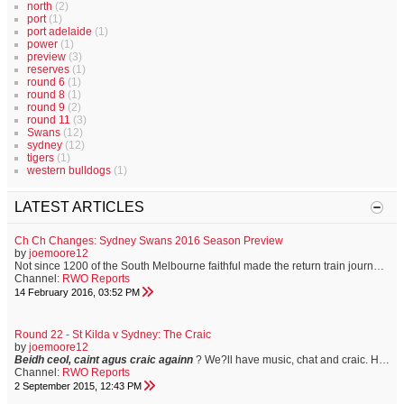
north
(2)
port
(1)
port adelaide
(1)
power
(1)
preview
(3)
reserves
(1)
round 6
(1)
round 8
(1)
round 9
(2)
round 11
(3)
Swans
(12)
sydney
(12)
tigers
(1)
western bulldogs
(1)
LATEST ARTICLES
Ch Ch Changes: Sydney Swans 2016 Season Preview
by
joemoore12
Not since 1200 of the South Melbourne faithful made the return train journey to Geelong for the first match of the 1909 football season, have Swans supporters held such a sense of anticipation for the year ahead. Familiar faces have moved on to greener pastures, and some to opposition clubs. A fresh-faced brigade of youngsters are bracing to make their mark, and the club has never before in its proud history, enjoyed the position of off-field strength that it now holds. On Saturday, the Sydney Swans...
Channel:
RWO Reports
14 February 2016, 03:52 PM
Round 22 - St Kilda v Sydney: The Craic
by
joemoore12
Beidh ceol, caint agus craic againn
? We?ll have music, chat and craic.
Having spent three years living in Dublin, I?m well versed in the joys of ?having the craic.? It?s how my friends from the Emerald Isle describe a good time. Let the good times roll?
Channel:
RWO Reports
2 September 2015, 12:43 PM