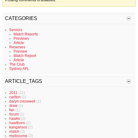
Posting comments is disabled.
CATEGORIES
Seniors
Match Reports
Previews
Article
Reserves
Preview
Match Report
Article
The Club
Sydney AFL
ARTICLE_TAGS
2011
(11)
carlton
(1)
daryn cresswell
(1)
draw
(1)
fan
(1)
forum
(1)
hawks
(2)
hawthorn
(2)
kangaroos
(2)
match
(3)
melbourne
(3)