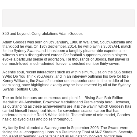
350 and beyond: Congratulations Adam Goodes
Adam Goodes was born on 8th January, 1980 in Wallaroo, South Australia and
thank god he was. On 19th September, 2014, he will play his 350th AFL match
for the Sydney Swans and it has been a tangibly pleasurable experience to
witness such a distinguished career. For football supporters, certain players
evoke a particular sense of adoration. For thousands of Bloods, that player is
our much-loved, much-admired, forever cherished number thirty-seven.
A gentle soul, recent interactions such as with his mum, Lisa on the SBS series
?Who Do You Think You Area?, and in an interview outlining his love for little
Kenny Williams, the Swans? number one supporter seen in the middle of the
team song, have highlighted exactly why he is so revered by all at the Sydney
Swans Football Club.
The on-field honours are numerous and plentiful: Rising Star, Bob Skilton
Medallist, All-Australian, Brownlow Medallist and Premiership hero. However,
as outstanding as these achievements are, it is the way in which Goodesy has
carried himself throughout his so-far seventeen season career that has
endeared him to the Red & White faithful. The epitome of role-model, Goodes
has displayed class and poise throughout.
My family first attended a Swans game in September 2003. The Swans were
facing the all-conquering Lions in a Preliminary Final at ANZ Stadium. Seventy-
thousand screaming Swans fans had us all instantly hooked. My first live