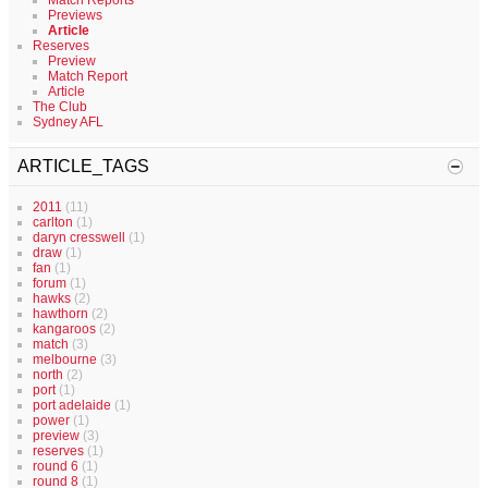
Match Reports
Previews
Article
Reserves
Preview
Match Report
Article
The Club
Sydney AFL
ARTICLE_TAGS
2011
(11)
carlton
(1)
daryn cresswell
(1)
draw
(1)
fan
(1)
forum
(1)
hawks
(2)
hawthorn
(2)
kangaroos
(2)
match
(3)
melbourne
(3)
north
(2)
port
(1)
port adelaide
(1)
power
(1)
preview
(3)
reserves
(1)
round 6
(1)
round 8
(1)