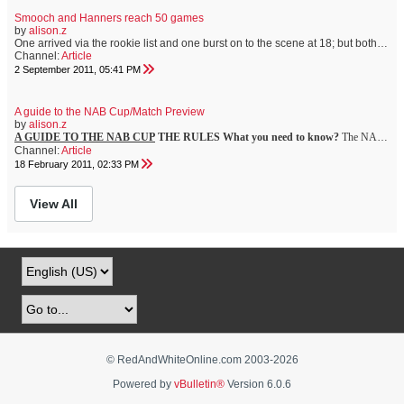
Smooch and Hanners reach 50 games
by
alison.z
One arrived via the rookie list and one burst on to the scene at 18; but both Nick Smith and Dan Hannebery will play their 50th games at the SCG against Brisbane tomorrow. It is a tale of two very different avenues to the AFL but two equally courageous and talented footballers whose importance to the Swans team of today and the bright future of the club cannot be underestimated. While Hannebery?s 2010 Rising Star Award has (deservedly) earned Hannebery high public recognition for the teen?s explosive...
Channel:
Article
2 September 2011, 05:41 PM
A guide to the NAB Cup/Match Preview
by
alison.z
A GUIDE TO THE NAB CUP
THE RULES
What you need to know?
The NAB Cup is an intriguing concept ? particularly this year ? as trial rules are added to a new three-team round robin opening round.
Channel:
Article
18 February 2011, 02:33 PM
View All
© RedAndWhiteOnline.com 2003-
2026
Powered by
vBulletin®
Version 6.0.6