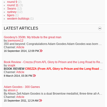
round 9
(2)
round 11
(3)
Swans
(12)
sydney
(12)
tigers
(1)
western bulldogs
(1)
LATEST ARTICLES
Goodesy's 350th: My tribute to the great man
by
joemoore12
350 and beyond: Congratulations Adam Goodes Adam Goodes was born on 8th January, 1980 in Wallaroo, South Australia and thank god he was. On 19th September, 2014, he will play his 350th AFL match for the Sydney Swans and it has been a tangibly pleasurable experience to witness such a distinguished career. For football supporters, certain players evoke a particular sense of adoration. For thousands of Bloods, that player is our much-loved, much-admired, forever cherished number thirty-seven. A gentle so...
Channel:
Article
16 September 2014, 12:09 PM
Book Review - Crezza (From AFL Glory to Prison and the Long Road to Redemption)
by
snajik
BOOK REVIEW
CREZZA (From AFL Glory to Prison and the Long Road to Redemption)
Channel:
Article
8 March 2014, 03:36 PM
Adam Goodes - 300 Games
by
alison.z
By Alison Zell Adam Goodes is a dual Brownlow medallist, three-time all-Australian, two time Bob Skilton medallist, Sydney Swans co-captain, AFL Rising Star Award winner and indigenous team of the century player. But this week North Melbourne coach Brad Scott labelled Goodes an underrated player. And he may just have a point. In 299 games, football followers have been dazzled by Goodes? almost unmatchable speed, versatility and astonishing class. It has been on display in many of his ...
Channel:
Article
15 September 2011, 12:24 AM