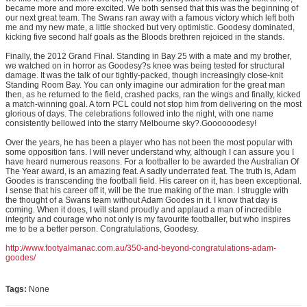
became more and more excited. We both sensed that this was the beginning of
our next great team. The Swans ran away with a famous victory which left both
me and my new mate, a little shocked but very optimistic. Goodesy dominated,
kicking five second half goals as the Bloods brethren rejoiced in the stands.
Finally, the 2012 Grand Final. Standing in Bay 25 with a mate and my brother,
we watched on in horror as Goodesy?s knee was being tested for structural
damage. It was the talk of our tightly-packed, though increasingly close-knit
Standing Room Bay. You can only imagine our admiration for the great man
then, as he returned to the field, crashed packs, ran the wings and finally, kicked
a match-winning goal. A torn PCL could not stop him from delivering on the most
glorious of days. The celebrations followed into the night, with one name
consistently bellowed into the starry Melbourne sky?.Goooooodesy!
Over the years, he has been a player who has not been the most popular with
some opposition fans. I will never understand why, although I can assure you I
have heard numerous reasons. For a footballer to be awarded the Australian Of
The Year award, is an amazing feat. A sadly underrated feat. The truth is, Adam
Goodes is transcending the football field. His career on it, has been exceptional.
I sense that his career off it, will be the true making of the man. I struggle with
the thought of a Swans team without Adam Goodes in it. I know that day is
coming. When it does, I will stand proudly and applaud a man of incredible
integrity and courage who not only is my favourite footballer, but who inspires
me to be a better person. Congratulations, Goodesy.
http://www.footyalmanac.com.au/350-and-beyond-congratulations-adam-
goodes/
Tags:
None