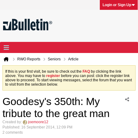
Login or Sign Up
RWO Reports
Seniors
Article
If this is your first visit, be sure to check out the
FAQ
by clicking the link
above. You may have to
register
before you can post: click the register link
above to proceed. To start viewing messages, select the forum that you want
to visit from the selection below.
Goodesy's 350th: My
tribute to the great man
Created by:
joemoore12
Published: 16 September 2014, 12:09 PM
2 comments