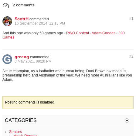
2 comments
ScottH
#
1
commented
16 September 2014, 12:13 PM
And this one was only 50 games ago -
RWO Content - Adam Goodes - 300
Games
greeng
#
2
commented
3 May 2021, 09:28 PM
A true champion, as a footballer and human being. Dual Brownlow medalist,
premiership hero and Australian of the year. We need more Australians like you
Adam.
Posting comments is disabled.
CATEGORIES
Seniors