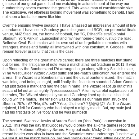
glimpse of our great game, had me watching in astonishment at the way our
number thirty-seven covered the ground. This was a man of considerable size.
The explosive, yet effortless looking movement was something to behold. I had
not seen a footballer move like him.
Over the ensuing twelve seasons, I have amassed an impressive amount of live
attendance. I have seen Goodesy grace the grand old SCG, our perennial finals
venue, ANZ Stadium, the home of football, the ?G, Etihad/Telstra/Colonial
Stadium, York Park in Launceston and my new home-ground just up the road,
Bellerive Oval. Each match with its own set of unforgettable memories with
strangers, mates and family, all intertwined with one constant, A. Goodes. I will
remain forever grateful that this is the case.
Upon reflecting on the great man?s career, there are three matches that stand
out for me. The first game of note, was a match at Etihad Stadium in 2011. It was
the Bloods v the Bombers and I?d arranged to go along with my Scottish mate,
?The West Calder Wizard?. After sufficient pre-match lubrication, we entered the
arena. The Wizard is a Bombers man and the usual banter ensued. The match
was toing and froing all night, until finally, the final siren sounded. Adam Goodes
had just taken a mark and had the ball in hand. The Wizard leapt up out of his
seat and let out an almighty ?yessssssssssss?. After my careful explanation of
the rules, The Wizard sheepishly sat and Goodesy lined up the set shot that
could win the match. The tension was palpable as our main man struck the
Sherrin. ?It?s in!? ?No, it?s not? ?Yep, it?s there? ?@@@@?. As The Wizard
rejoiced, I felt for Goodesy who had played a mighty match. But, my mate just
had his first taste of live footy and he was pumped!
The second, Swans v Hawks at Aurora Stadium (York Park) Launceston in
2012. This was the day that Goodesy would break the all-time games record for
the South Melbourne/Sydney Swans. His great mate, Micky O, the previous
record holder was also in town and the Swannies were underdogs. Just the way
we like it. As the match wore on, my new Sydneysider friend sitting next to me,