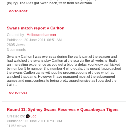
(injury). The Pies got Swan back, fresh from his Arizona
...
GO TO POST
Swans match report v Carlton
Created by:
Melbournehammer
Published: 20 June 2011, 06:51 AM
2605 views
3 comments
Swans v Carlton I was overseas during the early part of the season and
had watched the swans play Carlton at the scg via the afl website. that's
an interesting experience as you get a bit of a delay, you know ball kicked
by number 5 to number 3 to number 4 who goals. this meant I approached
the swans Carlton game without the preconceptions of those who had
watched that game. However I have managed most of the subsequent
games and must confess to being pretty apprehensive as I boarded the
train ...
GO TO POST
Round 11: Sydney Swans Reserves v Queanbeyan Tigers
Created by:
ugg
Published: 12 June 2011, 07:31 PM
11153 views