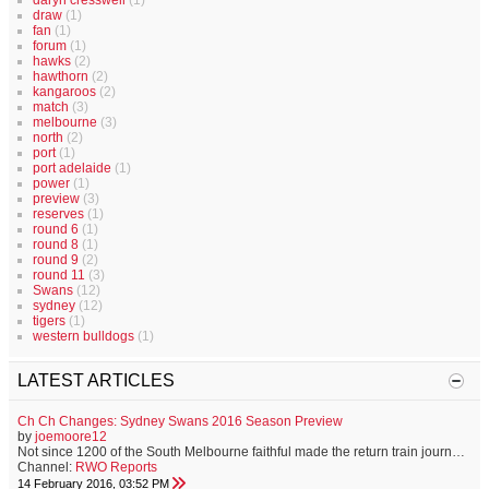
daryn cresswell
(1)
draw
(1)
fan
(1)
forum
(1)
hawks
(2)
hawthorn
(2)
kangaroos
(2)
match
(3)
melbourne
(3)
north
(2)
port
(1)
port adelaide
(1)
power
(1)
preview
(3)
reserves
(1)
round 6
(1)
round 8
(1)
round 9
(2)
round 11
(3)
Swans
(12)
sydney
(12)
tigers
(1)
western bulldogs
(1)
LATEST ARTICLES
Ch Ch Changes: Sydney Swans 2016 Season Preview
by
joemoore12
Not since 1200 of the South Melbourne faithful made the return train journey to Geelong for the first match of the 1909 football season, have Swans supporters held such a sense of anticipation for the year ahead. Familiar faces have moved on to greener pastures, and some to opposition clubs. A fresh-faced brigade of youngsters are bracing to make their mark, and the club has never before in its proud history, enjoyed the position of off-field strength that it now holds. On Saturday, the Sydney Swans...
Channel:
RWO Reports
14 February 2016, 03:52 PM