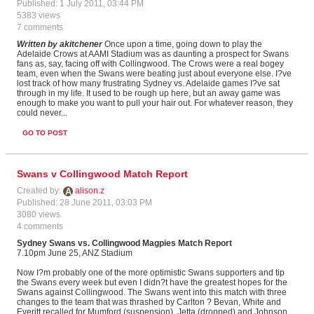
Published: 1 July 2011, 03:44 PM
5383 views
7 comments
Written by akitchener
Once upon a time, going down to play the
Adelaide Crows at AAMI Stadium was as daunting a prospect for Swans
fans as, say, facing off with Collingwood. The Crows were a real bogey
team, even when the Swans were beating just about everyone else. I?ve
lost track of how many frustrating Sydney vs. Adelaide games I?ve sat
through in my life. It used to be rough up here, but an away game was
enough to make you want to pull your hair out. For whatever reason, they
could never...
GO TO POST
Swans v Collingwood Match Report
Created by:
alison.z
Published: 28 June 2011, 03:03 PM
3080 views
4 comments
Sydney
Swans vs. Collingwood Magpies Match Report
7.10pm June 25, ANZ Stadium
Now I?m probably one of the more optimistic Swans supporters and tip
the Swans every week but even I didn?t have the greatest hopes for the
Swans against Collingwood. The Swans went into this match with three
changes to the team that was thrashed by Carlton ? Bevan, White and
Everitt recalled for Mumford (suspension), Jetta (dropped) and Johnson