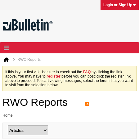
Login or Sign Up
RWO Reports
If this is your first visit, be sure to check out the
FAQ
by clicking the link
above. You may have to
register
before you can post: click the register link
above to proceed. To start viewing messages, select the forum that you want
to visit from the selection below.
RWO Reports
Home