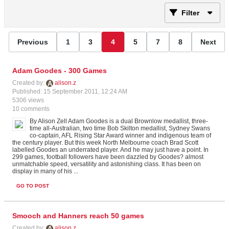
Filter
Previous
1
3
4
5
7
8
Next
Adam Goodes - 300 Games
Created by:
alison.z
Published: 15 September 2011, 12:24 AM
5306 views
10 comments
By Alison Zell Adam Goodes is a dual Brownlow medallist, three-
time all-Australian, two time Bob Skilton medallist, Sydney Swans
co-captain, AFL Rising Star Award winner and indigenous team of
the century player. But this week North Melbourne coach Brad Scott
labelled Goodes an underrated player. And he may just have a point. In
299 games, football followers have been dazzled by Goodes? almost
unmatchable speed, versatility and astonishing class. It has been on
display in many of his ...
GO TO POST
Smooch and Hanners reach 50 games
Created by:
alison.z