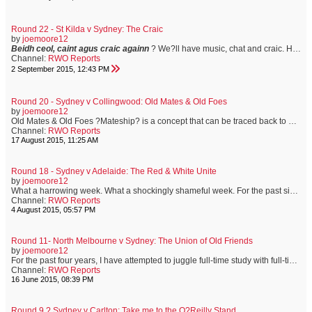
Round 22 - St Kilda v Sydney: The Craic
by
joemoore12
Beidh ceol, caint agus craic againn
? We?ll have music, chat and craic.
Having spent three years living in Dublin, I?m well versed in the joys of ?having the craic.? It?s how my friends from the Emerald Isle describe a good time. Let the good times roll?
Channel:
RWO Reports
2 September 2015, 12:43 PM
Round 20 - Sydney v Collingwood: Old Mates & Old Foes
by
joemoore12
Old Mates & Old Foes ?Mateship? is a concept that can be traced back to early colonial times. The harsh environment in which convicts and new settlers found themselves meant that men and women closely relied on each other for all sorts of help. In Australia, a ?mate? is more than just a friend. It?s a term that implies a sense of shared experience, mutual respect and unconditional assistance. I?ve been mates with Shep since we were pre-teens, growing up together on the sporting fields of ...
Channel:
RWO Reports
17 August 2015, 11:25 AM
Round 18 - Sydney v Adelaide: The Red & White Unite
by
joemoore12
What a harrowing week. What a shockingly shameful week. For the past six days, distorting truths has become as much a sport as football is. For the past six days, a great Australian has been shown such a lack of respect and common decency, that I?ve been ashamed of my fellow Australian. Today, the Sydney Swans will play the Adelaide Crows at the SCG. Adam Goodes will not be playing. We all know the reasons why. It saddens me, and many others, that a man who shows exemplary respect and understandi...
Channel:
RWO Reports
4 August 2015, 05:57 PM
Round 11- North Melbourne v Sydney: The Union of Old Friends
by
joemoore12
For the past four years, I have attempted to juggle full-time study with full-time employment. This has resulted in a full-time headache. However, the end is nigh, and it is now more than ever, that I appreciate the unquestionable need to seek the support of old friends. This week has meant exams. Exams mean study, and study means no footy until the weekend. Not ideal. Not at all. It?s been a long week. But, like an old and trusted friend, the Sydney Swans wait for me at the end of a week...
Channel:
RWO Reports
16 June 2015, 08:39 PM
Round 9 ? Sydney v Carlton: Take me to the O?Reilly Stand