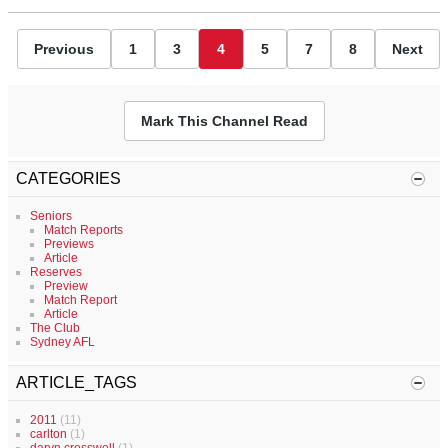
Previous
1
3
4
5
7
8
Next
Mark This Channel Read
CATEGORIES
Seniors
Match Reports
Previews
Article
Reserves
Preview
Match Report
Article
The Club
Sydney AFL
ARTICLE_TAGS
2011
(11)
carlton
(1)