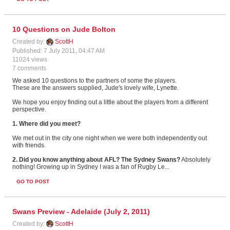
10 Questions on Jude Bolton
Created by:
ScottH
Published: 7 July 2011, 04:47 AM
11024 views
7 comments
We asked 10 questions to the partners of some the players.
These are the answers supplied, Jude's lovely wife, Lynette.
We hope you enjoy finding out a little about the players from a different
perspective.
1. Where did you meet?
We met out in the city one night when we were both independently out
with friends.
2. Did you know anything about AFL? The Sydney Swans?
Absolutely
nothing! Growing up in Sydney I was a fan of Rugby Le...
GO TO POST
Swans Preview - Adelaide (July 2, 2011)
Created by:
ScottH