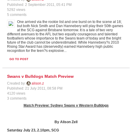
Published: 2 September 2011, 05:41 PM
5292 views
5 comments
One arrived via the rookie list and one burst on to the scene at 18;
but both Nick Smith and Dan Hannebery will play their 50th games
at the SCG against Brisbane tomorrow. It is a tale of two very
different avenues to the AFL but two equally courageous and talented
footballers whose importance to the Swans team of today and the bright
future of the club cannot be underestimated. While Hannebery?s 2010
Rising Star Award has (deservedly) earned Hannebery high public
recognition for the teen?s explosive...
GO TO POST
Swans v Bulldogs Match Preview
Created by:
alison.z
Published: 21 July 2011, 08:58 PM
4120 views
3 comments
Match Preview: Sydney Swans v Western Bulldogs
By Alison Zell
Saturday July 23, 2.10pm, SCG