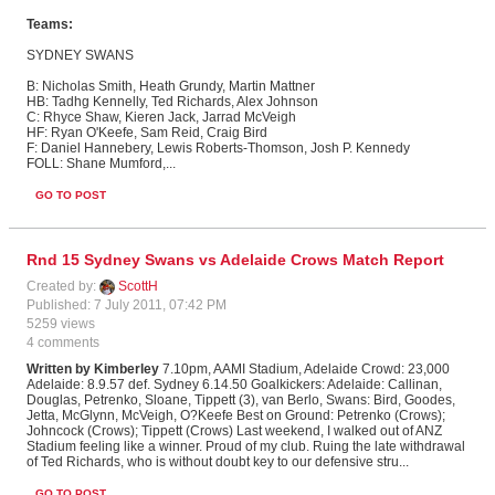
Teams:
SYDNEY
SWANS
B: Nicholas Smith, Heath Grundy, Martin Mattner
HB: Tadhg Kennelly, Ted Richards, Alex Johnson
C: Rhyce Shaw, Kieren Jack, Jarrad McVeigh
HF: Ryan O'Keefe, Sam Reid, Craig Bird
F: Daniel Hannebery, Lewis Roberts-Thomson, Josh P. Kennedy
FOLL: Shane Mumford,
...
GO TO POST
Rnd 15 Sydney Swans vs Adelaide Crows Match Report
Created by:
ScottH
Published: 7 July 2011, 07:42 PM
5259 views
4 comments
Written by Kimberley
7.10pm, AAMI Stadium, Adelaide Crowd: 23,000
Adelaide: 8.9.57 def. Sydney 6.14.50 Goalkickers: Adelaide: Callinan,
Douglas, Petrenko, Sloane, Tippett (3), van Berlo, Swans: Bird, Goodes,
Jetta, McGlynn, McVeigh, O?Keefe Best on Ground: Petrenko (Crows);
Johncock (Crows); Tippett (Crows) Last weekend, I walked out of ANZ
Stadium feeling like a winner. Proud of my club. Ruing the late withdrawal
of Ted Richards, who is without doubt key to our defensive stru...
GO TO POST