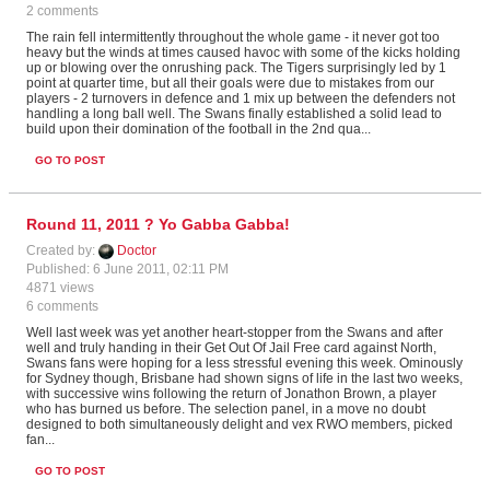
2 comments
The rain fell intermittently throughout the whole game - it never got too
heavy but the winds at times caused havoc with some of the kicks holding
up or blowing over the onrushing pack. The Tigers surprisingly led by 1
point at quarter time, but all their goals were due to mistakes from our
players - 2 turnovers in defence and 1 mix up between the defenders not
handling a long ball well. The Swans finally established a solid lead to
build upon their domination of the football in the 2nd qua...
GO TO POST
Round 11, 2011 ? Yo Gabba Gabba!
Created by:
Doctor
Published: 6 June 2011, 02:11 PM
4871 views
6 comments
Well last week was yet another heart-stopper from the Swans and after
well and truly handing in their Get Out Of Jail Free card against North,
Swans fans were hoping for a less stressful evening this week. Ominously
for Sydney though, Brisbane had shown signs of life in the last two weeks,
with successive wins following the return of Jonathon Brown, a player
who has burned us before. The selection panel, in a move no doubt
designed to both simultaneously delight and vex RWO members, picked
fan...
GO TO POST