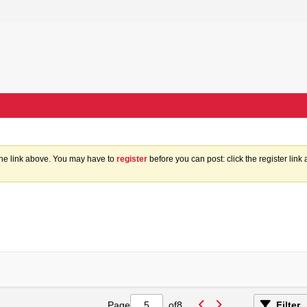
the link above. You may have to
register
before you can post: click the register lin
Page
of
8
Filter