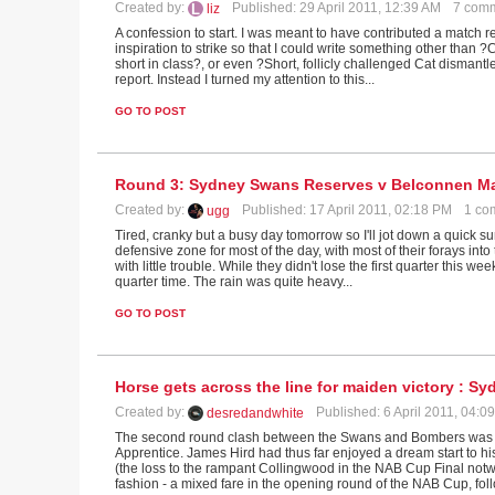
Created by:
Published: 29 April 2011, 12:39 AM
7 com
liz
A confession to start. I was meant to have contributed a match 
inspiration to strike so that I could write something other than 
short in class?, or even ?Short, follicly challenged Cat dismant
report. Instead I turned my attention to this...
GO TO POST
Round 3: Sydney Swans Reserves v Belconnen M
Created by:
Published: 17 April 2011, 02:18 PM
1 co
ugg
Tired, cranky but a busy day tomorrow so I'll jot down a quick s
defensive zone for most of the day, with most of their forays int
with little trouble. While they didn't lose the first quarter this 
quarter time. The rain was quite heavy...
GO TO POST
Horse gets across the line for maiden victory : 
Created by:
Published: 6 April 2011, 04:
desredandwhite
The second round clash between the Swans and Bombers was a
Apprentice. James Hird had thus far enjoyed a dream start to hi
(the loss to the rampant Collingwood in the NAB Cup Final notw
fashion - a mixed fare in the opening round of the NAB Cup, foll