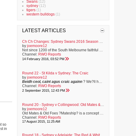
Swans
(12)
sydney
(12)
tigers
(1)
western bulldogs
(1)
LATEST ARTICLES
Ch Ch Changes: Sydney Swans 2016 Season Preview
by
joemoore12
Not since 1200 of the South Melbourne faithful made the return train journey to Geelong for the first match of the 1909 football season, have Swans supporters held such a sense of anticipation for the year ahead. Familiar faces have moved on to greener pastures, and some to opposition clubs. A fresh-faced brigade of youngsters are bracing to make their mark, and the club has never before in its proud history, enjoyed the position of off-field strength that it now holds. On Saturday, the Sydney Swans...
Channel:
RWO Reports
14 February 2016, 03:52 PM
Round 22 - St Kilda v Sydney: The Craic
by
joemoore12
Beidh ceol, caint agus craic againn
? We?ll have music, chat and craic.
Channel:
RWO Reports
2 September 2015, 12:43 PM
Round 20 - Sydney v Collingwood: Old Mates & Old Foes
by
joemoore12
Old Mates & Old Foes ?Mateship? is a concept that can be traced back to early colonial times. The harsh environment in which convicts and new settlers found themselves meant that men and women closely relied on each other for all sorts of help. In Australia, a ?mate? is more than just a friend. It?s a term that implies a sense of shared experience, mutual respect and unconditional assistance. I?ve been mates with Shep since we were pre-teens, growing up together on the sporting fields of ...
Channel:
RWO Reports
17 August 2015, 11:25 AM
ht so
st in
Round 18 - Sydney v Adelaide: The Red & White Unite