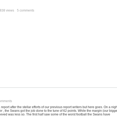
838 views
5 comments
omments
a report after the stellar efforts of our previous report writers but here goes. On a nig
 , the Swans got the job done to the tune of 62 points. While the margin (our bigge
eved was less so. The first half saw some of the worst football the Swans have