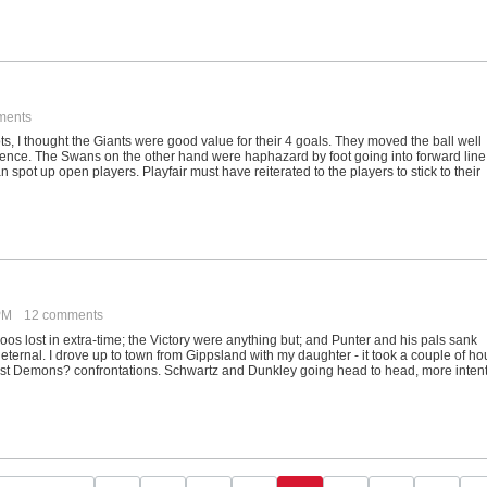
ments
s, I thought the Giants were good value for their 4 goals. They moved the ball well
ence. The Swans on the other hand were haphazard by foot going into forward line
n spot up open players. Playfair must have reiterated to the players to stick to their
 PM
12 comments
oos lost in extra-time; the Victory were anything but; and Punter and his pals sank
ernal. I drove up to town from Gippsland with my daughter - it took a couple of ho
 past Demons? confrontations. Schwartz and Dunkley going head to head, more inten