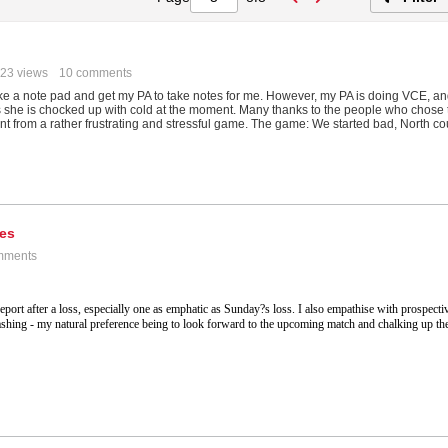
23 views
10 comments
 take a note pad and get my PA to take notes for me. However, my PA is doing VCE, a
s she is chocked up with cold at the moment. Many thanks to the people who chose 
nt from a rather frustrating and stressful game. The game: We started bad, North co
tes
mments
eport after a loss, especially one as emphatic as Sunday?s loss. I also empathise with prospecti
thrashing - my natural preference being to look forward to the upcoming match and chalking up th