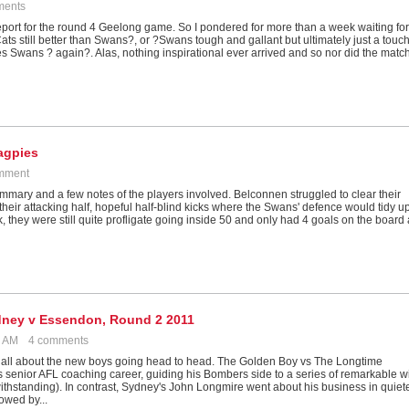
ments
report for the round 4 Geelong game. So I pondered for more than a week waiting for
?Cats still better than Swans?, or ?Swans tough and gallant but ultimately just a touc
les Swans ? again?. Alas, nothing inspirational ever arrived and so nor did the matc
agpies
mment
ummary and a few notes of the players involved. Belconnen struggled to clear their
o their attacking half, hopeful half-blind kicks where the Swans' defence would tidy u
week, they were still quite profligate going inside 50 and only had 4 goals on the board 
Sydney v Essendon, Round 2 2011
09 AM
4 comments
ll about the new boys going head to head. The Golden Boy vs The Longtime
s senior AFL coaching career, guiding his Bombers side to a series of remarkable w
ithstanding). In contrast, Sydney's John Longmire went about his business in quiet
owed by...