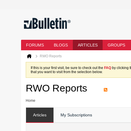
FORUMS
BLOGS
ARTICLES
GROUPS
RWO Reports
If this is your first visit, be sure to check out the
FAQ
by clicking 
that you want to visit from the selection below.
RWO Reports
Home
Articles
My Subscriptions