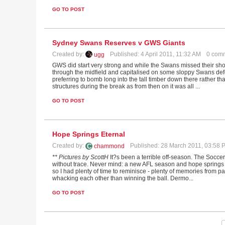
GO TO POST
Sydney Swans Reserves v GWS Giants
Created by:
Published: 4 April 2011, 11:32 AM
0 com
ugg
GWS did start very strong and while the Swans missed their shot
through the midfield and capitalised on some sloppy Swans def
preferring to bomb long into the tall timber down there rather tha
structures during the break as from then on it was all ...
GO TO POST
Hope Springs Eternal
Created by:
Published: 28 March 2011, 03:58
chammond
** Pictures by ScottH
It?s been a terrible off-season. The Soccer
without trace. Never mind: a new AFL season and hope springs et
so I had plenty of time to reminisce - plenty of memories from
whacking each other than winning the ball. Dermo...
GO TO POST