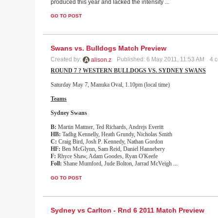
produced this year and lacked the intensity ...
GO TO POST
Swans vs. Bulldogs Match Preview
Created by:
Published: 6 May 2011, 11:53 AM
4 
alison.z
ROUND 7 ? WESTERN BULLDOGS VS. SYDNEY SWANS
Saturday May 7, Manuka Oval, 1.10pm (local time)
Teams
Sydney
Swans
B:
Martin Mattner, Ted Richards, Andrejs Everitt
HB:
Tadhg Kennelly, Heath Grundy, Nicholas Smith
C:
Craig Bird, Josh P. Kennedy, Nathan Gordon
HF:
Ben McGlynn, Sam Reid, Daniel Hannebery
F:
Rhyce Shaw, Adam Goodes, Ryan O'Keefe
Foll:
Shane Mumford, Jude Bolton, Jarrad McVeigh
...
GO TO POST
Sydney vs Carlton - Rnd 6 2011 Match Preview