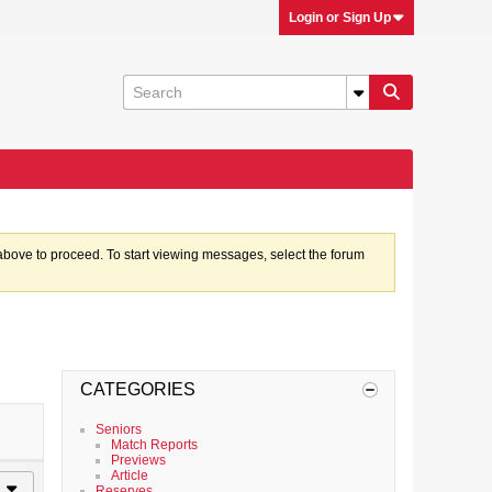
Login or Sign Up
k above to proceed. To start viewing messages, select the forum
CATEGORIES
Seniors
Match Reports
Previews
Article
Reserves