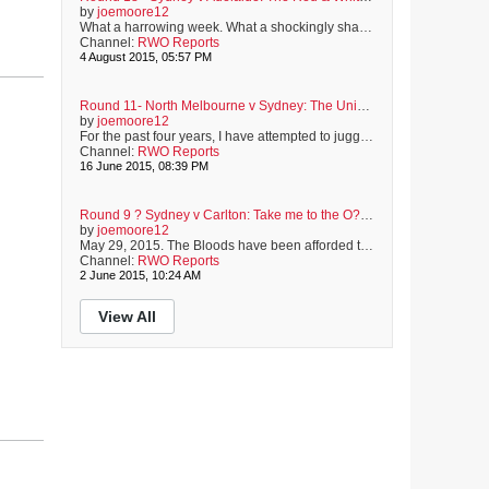
by
joemoore12
What a harrowing week. What a shockingly shameful week. For the past six days, distorting truths has become as much a sport as football is. For the past six days, a great Australian has been shown such a lack of respect and common decency, that I?ve been ashamed of my fellow Australian. Today, the Sydney Swans will play the Adelaide Crows at the SCG. Adam Goodes will not be playing. We all know the reasons why. It saddens me, and many others, that a man who shows exemplary respect and understandi...
Channel:
RWO Reports
4 August 2015, 05:57 PM
Round 11- North Melbourne v Sydney: The Union of Old Friends
by
joemoore12
For the past four years, I have attempted to juggle full-time study with full-time employment. This has resulted in a full-time headache. However, the end is nigh, and it is now more than ever, that I appreciate the unquestionable need to seek the support of old friends. This week has meant exams. Exams mean study, and study means no footy until the weekend. Not ideal. Not at all. It?s been a long week. But, like an old and trusted friend, the Sydney Swans wait for me at the end of a week...
Channel:
RWO Reports
16 June 2015, 08:39 PM
Round 9 ? Sydney v Carlton: Take me to the O?Reilly Stand
by
joemoore12
May 29, 2015. The Bloods have been afforded the privileged honour of kicking-off this year?s Indigenous Round. This proud club has a rich history of highly-skilled, hard-working and much-loved Indigenous heroes. From Elkin Riley of the 1950?s, to Abiana Davis who was drafted late last year, the Red & White faithful have adored and admired our Indigenous footballers. As we take on the Blues, thoughts of current and former favourites take hold. Tonight is a celebration. Helping to celebrate the contrib...
Channel:
RWO Reports
2 June 2015, 10:24 AM
View All