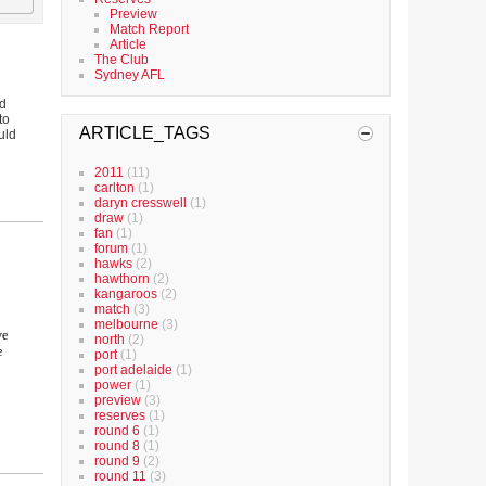
Preview
Match Report
Article
The Club
Sydney AFL
nd
to
ARTICLE_TAGS
uld
2011
(11)
carlton
(1)
daryn cresswell
(1)
draw
(1)
fan
(1)
forum
(1)
hawks
(2)
hawthorn
(2)
kangaroos
(2)
match
(3)
melbourne
(3)
ve
north
(2)
e
port
(1)
port adelaide
(1)
power
(1)
preview
(3)
reserves
(1)
round 6
(1)
round 8
(1)
round 9
(2)
round 11
(3)