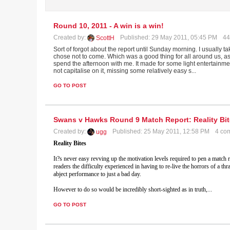
Round 10, 2011 - A win is a win!
Created by:
Published: 29 May 2011, 05:45 PM
44
ScottH
Sort of forgot about the report until Sunday morning. I usually
chose not to come. Which was a good thing for all around us, a
spend the afternoon with me. It made for some light entertainme
not capitalise on it, missing some relatively easy s...
GO TO POST
Swans v Hawks Round 9 Match Report: Reality Bi
Created by:
Published: 25 May 2011, 12:58 PM
4 co
ugg
Reality Bites
It?s never easy revving up the motivation levels required to pen a match r
readers the difficulty experienced in having to re-live the horrors of a 
abject performance to just a bad day.
However to do so would be incredibly short-sighted as in truth,
...
GO TO POST