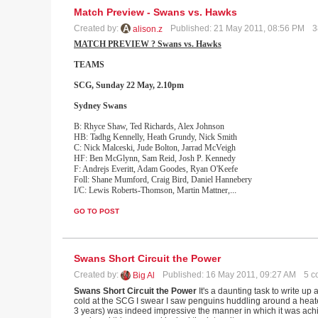
Match Preview - Swans vs. Hawks
Created by:
Published: 21 May 2011, 08:56 PM
3
alison.z
MATCH PREVIEW ? Swans vs. Hawks
TEAMS
SCG, Sunday 22 May, 2.10pm
Sydney
Swans
B: Rhyce Shaw, Ted Richards, Alex Johnson
HB: Tadhg Kennelly, Heath Grundy, Nick Smith
C: Nick Malceski, Jude Bolton, Jarrad McVeigh
HF: Ben McGlynn, Sam Reid, Josh P. Kennedy
F: Andrejs Everitt, Adam Goodes, Ryan O'Keefe
Foll: Shane Mumford, Craig Bird, Daniel Hannebery
I/C: Lewis Roberts-Thomson, Martin Mattner,
...
GO TO POST
Swans Short Circuit the Power
Created by:
Published: 16 May 2011, 09:27 AM
5 c
Big Al
Swans Short Circuit the Power
It's a daunting task to write up 
cold at the SCG I swear I saw penguins huddling around a heater
3 years) was indeed impressive the manner in which it was achi